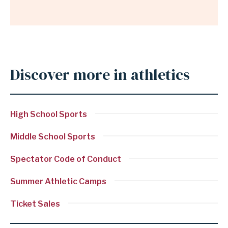
Discover more in athletics
Anchor
for
section
High School Sports
Discover
more
Middle School Sports
in
Spectator Code of Conduct
athletics
Summer Athletic Camps
Ticket Sales