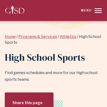
SKIP
MENU
TO
MAIN
Breadcrumb
Home
Programs & Services
Athletics
High School
CONTENT
Sports
FOR
High School Sports
HIGH
SCHOOL
Find games schedules and more for our high school
sports teams.
SPORTS
|
Share this page
GARLAND