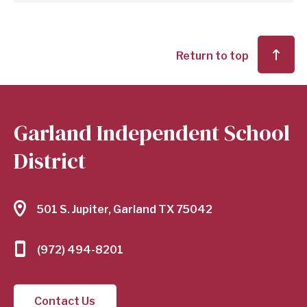
Return to top
Garland Independent School
District
501 S. Jupiter, Garland TX 75042
(972) 494-8201
Contact Us