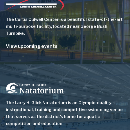
Image
The Curtis Culwell Center is a beautiful state-of-the-art
multi-purpose facility, located near George Bush
Turnpike.
View upcoming events
Image
The Larry H. Glick Natatorium is
an Olympic-quality
instructional, training and competitive swimming venue
that serves as
the district's home for aquatic
competition and education.