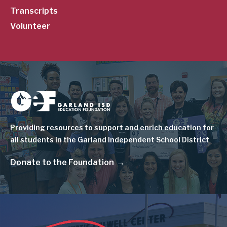
Transcripts
Volunteer
Image
Providing resources to support and enrich education for
all students in the Garland Independent School District
Donate to the Foundation