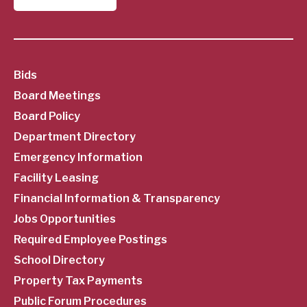
SubFooter
Bids
Board Meetings
Menu
Board Policy
Department Directory
Emergency Information
Facility Leasing
Financial Information & Transparency
Jobs Opportunities
Required Employee Postings
School Directory
Property Tax Payments
Public Forum Procedures