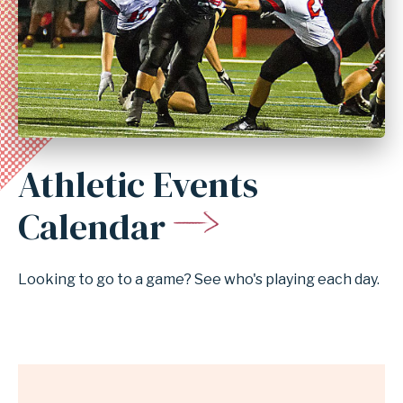
Athletic Events
Anchor
for
Calendar
section
Athletic
Looking to go to a game? See who's playing each day.
Events
Calendar