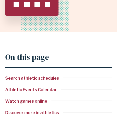
INDEPENDENT
SCHOOL
DISTRICT
On this page
Search athletic schedules
Athletic Events Calendar
Watch games online
Discover more in athletics