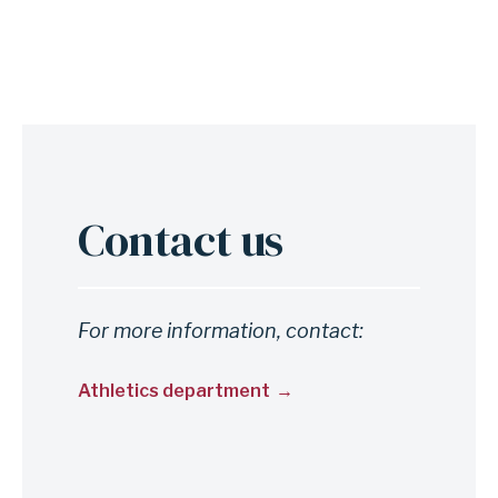
Contact us
Anchor
for
section
Contact
For more information, contact:
us
Athletics department