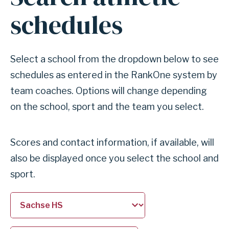
for
schedules
section
Search
athletic
Select a school from the dropdown below to see
schedules
schedules as entered in the RankOne system by
team coaches. Options will change depending
on the school, sport and the team you select.
Scores and contact information, if available, will
also be displayed once you select the school and
sport.
Select
Select
a
a