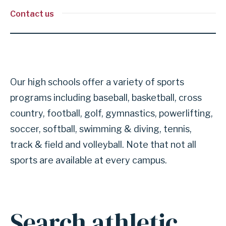
Contact us
Our high schools offer a variety of sports
programs including baseball, basketball, cross
country, football, golf, gymnastics, powerlifting,
soccer, softball, swimming & diving, tennis,
track & field and volleyball. Note that not all
sports are available at every campus.
Search athletic
Anchor