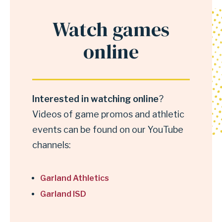
Watch games
Anchor
for
online
section
Watch
games
Interested in watching online
?
online
Videos of game promos and athletic
events can be found on our YouTube
channels:
Garland Athletics
Garland ISD