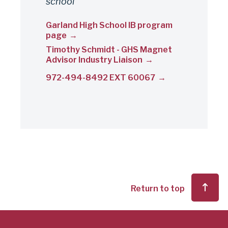
school
Garland High School IB program
page
Timothy Schmidt - GHS Magnet
Advisor Industry Liaison
972-494-8492 EXT 60067
Return to top