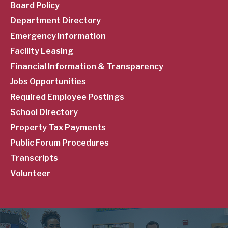
Menu
Board Policy
Department Directory
Emergency Information
Facility Leasing
Financial Information & Transparency
Jobs Opportunities
Required Employee Postings
School Directory
Property Tax Payments
Public Forum Procedures
Transcripts
Volunteer