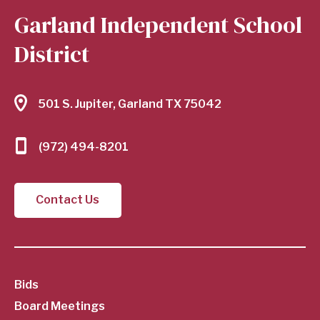
Garland Independent School
District
501 S. Jupiter, Garland TX 75042
(972) 494-8201
Contact Us
SubFooter
Bids
Board Meetings