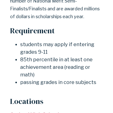
number of National Merit Semi-
Finalists/Finalists and are awarded millions
of dollars in scholarships each year.
Requirement
students may apply if entering
grades 9-11
85th percentile in at least one
achievement area (reading or
math)
passing grades in core subjects
Locations