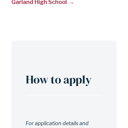
Garland High School
How to apply
For application details and