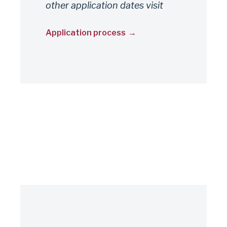
other application dates visit
Application process