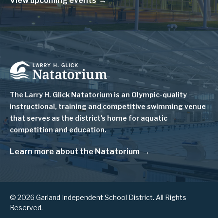
View upcoming events
Image
The Larry H. Glick Natatorium is
an Olympic-quality
instructional, training and competitive swimming venue
that serves as
the district's home for aquatic
competition and education.
Learn more about the Natatorium
© 2026 Garland Independent School District. All Rights
Reserved.