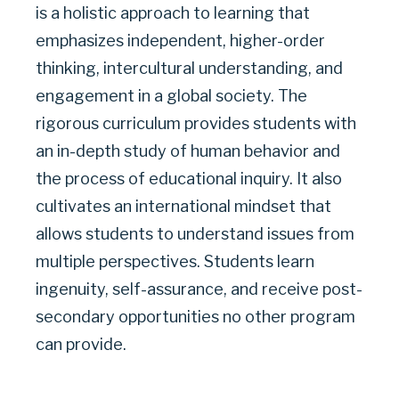
is a holistic approach to learning that
|
emphasizes independent, higher-order
thinking, intercultural understanding, and
GARLAND
engagement in a global society. The
INDEPENDENT
rigorous curriculum provides students with
an in-depth study of human behavior and
SCHOOL
the process of educational inquiry. It also
DISTRICT
cultivates an international mindset that
allows students to understand issues from
multiple perspectives. Students learn
ingenuity, self-assurance, and receive post-
secondary opportunities no other program
can provide.