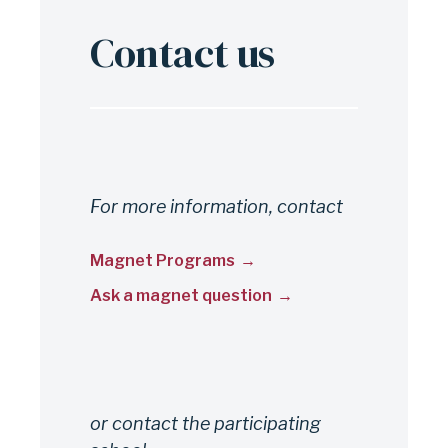
Contact us
For more information, contact
Magnet Programs
Ask a magnet question
or contact the participating