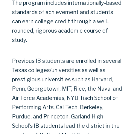
The program includes internationally-based
standards of achievement and students
can earn college credit through a well-
rounded, rigorous academic course of
study.
Previous IB students are enrolled in several
Texas colleges/universities as well as
prestigious universities such as Harvard,
Penn, Georgetown, MIT, Rice, the Naval and
Air Force Academies, NYU Tisch School of
Performing Arts, Cal-Tech, Berkeley,
Purdue, and Princeton. Garland High
School's IB students lead the district in the