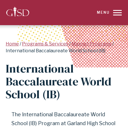
SKIP
MENU
TO
MAIN
Breadcrumb
Home
Programs & Services
Magnet Programs
CONTENT
International Baccalaureate World School (IB)
FOR
International
INTERNATIONAL
Baccalaureate World
BACCALAUREATE
School (IB)
WORLD
SCHOOL
The International Baccalaureate World
School (IB) Program at Garland High School
(IB)