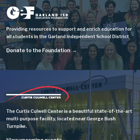
Image
Providing resources to support and enrich education for
all students in the Garland Independent School District
Donate to the Foundation
Image
The Curtis Culwell Center is a beautiful state-of-the-art
multi-purpose facility, located near George Bush
Turnpike.