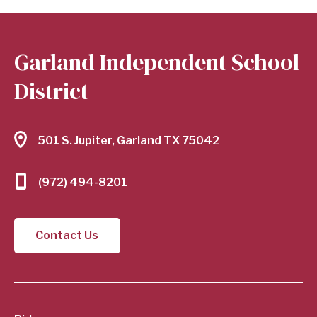
Garland Independent School
District
501 S. Jupiter, Garland TX 75042
(972) 494-8201
Contact Us