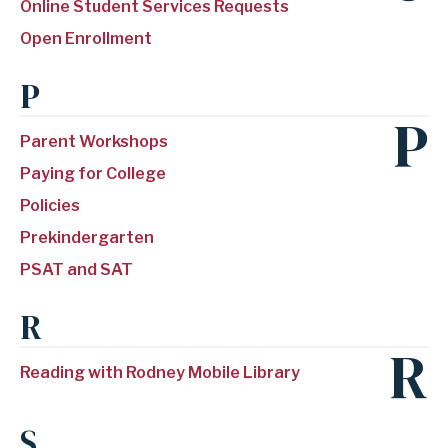
Online Student Services Requests
Open Enrollment
P
P
Parent Workshops
Paying for College
Policies
Prekindergarten
PSAT and SAT
R
R
Reading with Rodney Mobile Library
S