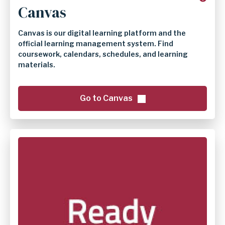
Canvas
Canvas is our digital learning platform and the
official learning management system. Find
coursework, calendars, schedules, and learning
materials.
Go to Canvas