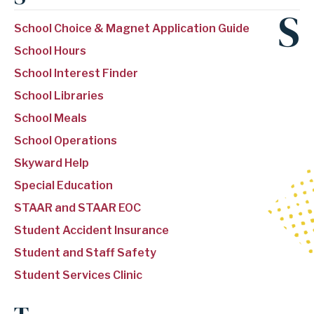
S
School Choice & Magnet Application Guide
School Hours
School Interest Finder
School Libraries
School Meals
School Operations
Skyward Help
Special Education
STAAR and STAAR EOC
Student Accident Insurance
Student and Staff Safety
Student Services Clinic