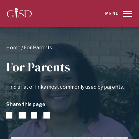
SKIP
MENU
TO
MAIN
Breadcrumb
Home
For Parents
CONTENT
For Parents
FOR
FOR
Find a list of links most commonly used by parents.
PARENTS
Share this page
|
GARLAND
INDEPENDENT