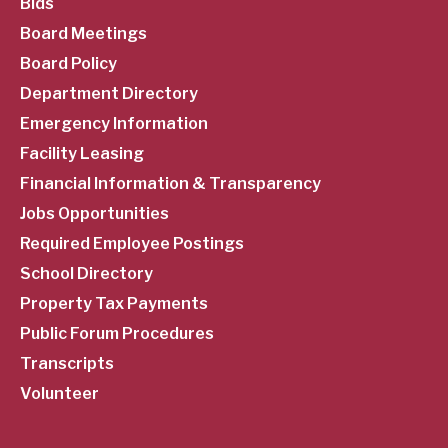
SubFooter
Bids
Board Meetings
Menu
Board Policy
Department Directory
Emergency Information
Facility Leasing
Financial Information & Transparency
Jobs Opportunities
Required Employee Postings
School Directory
Property Tax Payments
Public Forum Procedures
Transcripts
Volunteer