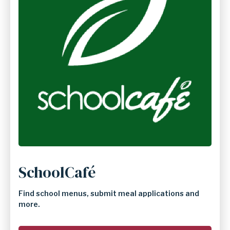
SchoolCafé
Find school menus, submit meal applications and
more.