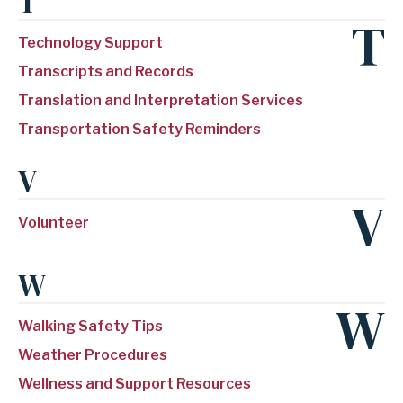
T
T
Technology Support
Transcripts and Records
Translation and Interpretation Services
Transportation Safety Reminders
V
V
Volunteer
W
W
Walking Safety Tips
Weather Procedures
Wellness and Support Resources