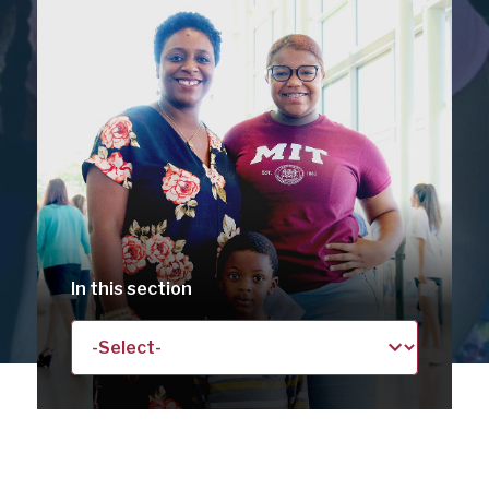
SCHOOL
DISTRICT
In this section
Landing
/
Basic