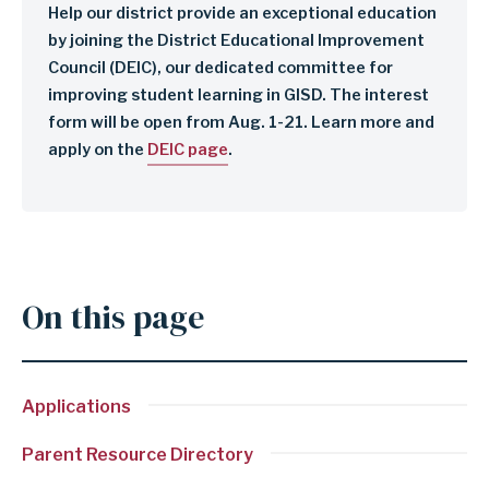
Help our district provide an exceptional education
by joining the District Educational Improvement
Council (DEIC), our dedicated committee for
improving student learning in GISD. The interest
form will be open from Aug. 1-21. Learn more and
apply on the
DEIC page
.
On this page
Applications
Parent Resource Directory