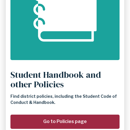
Student Handbook and
other Policies
Find district policies, including the Student Code of
Conduct & Handbook.
Go to Policies page