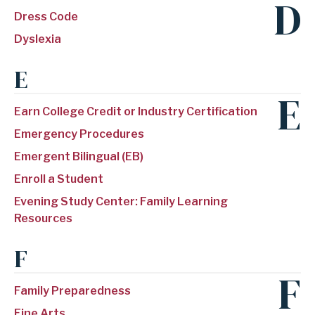
D
Dress Code
Dyslexia
E
E
Earn College Credit or Industry Certification
Emergency Procedures
Emergent Bilingual (EB)
Enroll a Student
Evening Study Center: Family Learning
Resources
F
F
Family Preparedness
Fine Arts