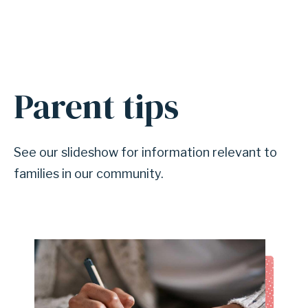
Parent tips
A
n
c
See our slideshow for information relevant to
h
families in our community.
o
r
f
o
r
s
e