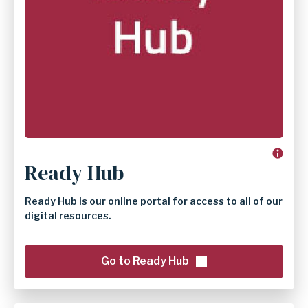
Ready Hub
Ready Hub is our online portal for access to all of our
digital resources.
Go to Ready Hub