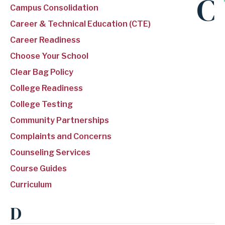
C
Campus Consolidation
Career & Technical Education (CTE)
Career Readiness
Choose Your School
Clear Bag Policy
College Readiness
College Testing
Community Partnerships
Complaints and Concerns
Counseling Services
Course Guides
Curriculum
D