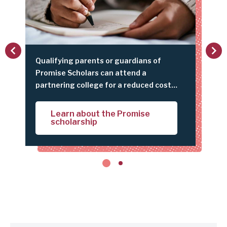
c
t
i
vious
Next
o
Qualifying parents or guardians of
Did 
n
y
Promise Scholars can attend a
Link
as
partnering college for a reduced cost
get 
P
with their student scholar.
and 
a
e
top 
Learn about the Promise
r
scholarship
bot
e
n
t
t
i
p
s