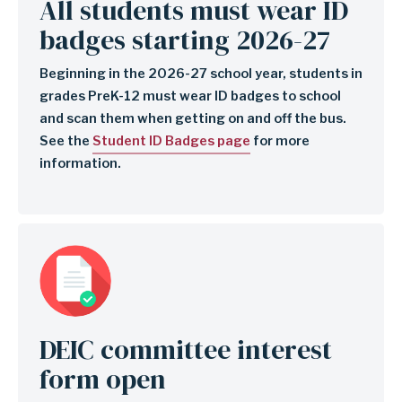
All students must wear ID
badges starting 2026-27
Beginning in the 2026-27 school year, students in
grades PreK-12 must wear ID badges to school
and scan them when getting on and off the bus.
See the
Student ID Badges page
for more
information.
Image
DEIC committee interest
form open