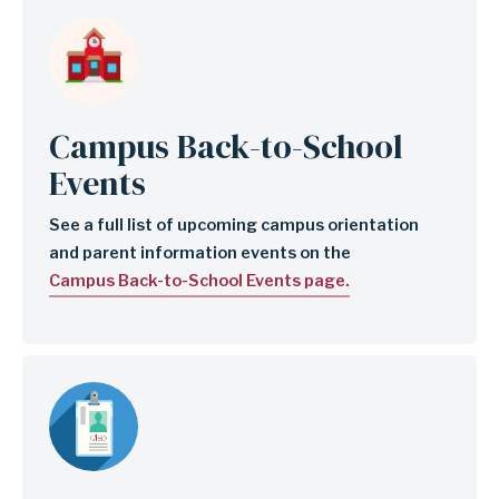
Image
Campus Back-to-School
Events
See a full list of upcoming campus orientation
and parent information events on the
Campus Back-to-School Events page.
Image