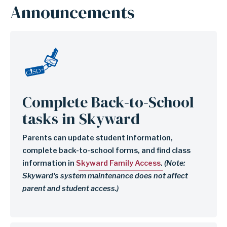
Page
Announcements
Child
Image
Links
(Utility)
Complete Back-to-School
tasks in Skyward
Parents can update student information,
complete back-to-school forms, and find class
information in
Skyward Family Access
.
(Note:
Skyward's system maintenance does not affect
parent and student access.)