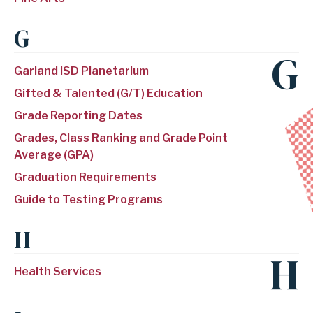
G
G
Garland ISD Planetarium
Gifted & Talented (G/T) Education
Grade Reporting Dates
Grades, Class Ranking and Grade Point
Average (GPA)
Graduation Requirements
Guide to Testing Programs
H
H
Health Services