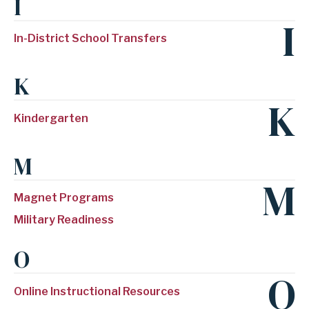
I
I
In-District School Transfers
K
K
Kindergarten
M
M
Magnet Programs
Military Readiness
O
O
Online Instructional Resources