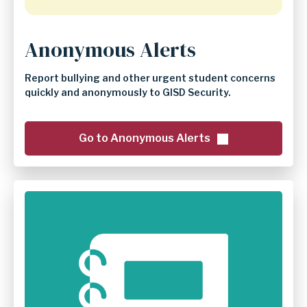
Anonymous Alerts
Report bullying and other urgent student concerns
quickly and anonymously to GISD Security.
Go to Anonymous Alerts