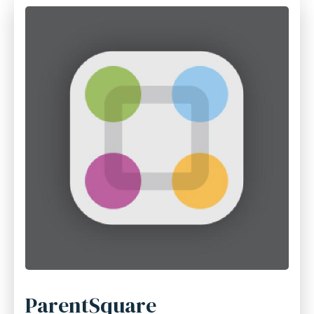
ParentSquare