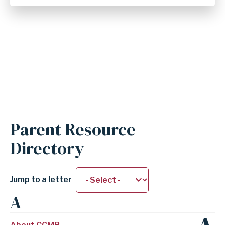
Anchor
Parent Resource
for
Directory
section
Parent
Resource
Jump to a letter
Directory
A