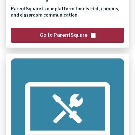
ParentSquare is our platform for district, campus,
and classroom communication.
Go to ParentSquare