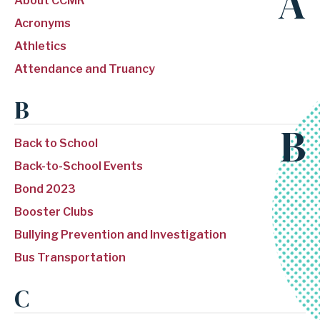
A
About CCMR
Acronyms
Athletics
Attendance and Truancy
B
B
Back to School
Back-to-School Events
Bond 2023
Booster Clubs
Bullying Prevention and Investigation
Bus Transportation
C