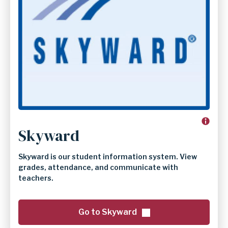
Skyward
Skyward is our student information system. View
grades, attendance, and communicate with
teachers.
Go to Skyward