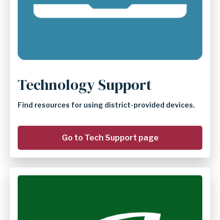
Technology Support
Find resources for using district-provided devices.
Go to Tech Support page