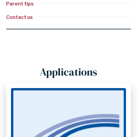
Parent tips
Contact us
Applications
Anchor
for
section
Applications