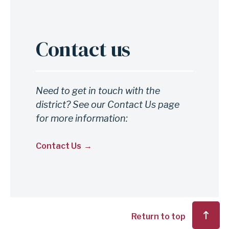
Contact us
Anchor
for
section
Contact
Need to get in touch with the
district? See our Contact Us page
us
for more information:
Contact Us
Return to top