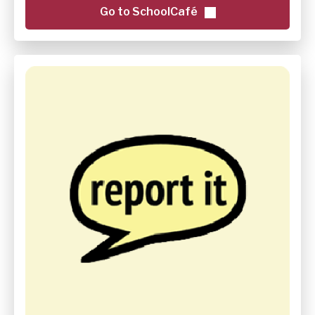
Go to SchoolCafé