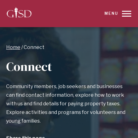
SKIP
MENU
TO
MAIN
Breadcrumb
Home
Connect
CONTENT
Connect
FOR
CONNECT
Community members, job seekers and businesses
|
can find contact information, explore how to work
with us and find details for paying property taxes.
GARLAND
Explore activities and programs for volunteers and
young families.
INDEPENDENT
SCHOOL