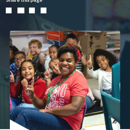
Share this page
DISTRICT