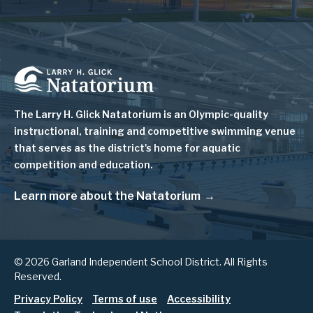
Image
The Larry H. Glick Natatorium is
an Olympic-quality
instructional, training and competitive swimming venue
that serves as
the district's home for aquatic
competition and education.
Learn more about the Natatorium
© 2026 Garland Independent School District. All Rights
Reserved.
Footer
Privacy Policy
Terms of use
Accessibility