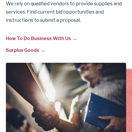
We rely on qualified vendors to provide supplies and
services. Find current bid opportunities and
instructions to submit a proposal.
How To Do Business With Us
Surplus Goods