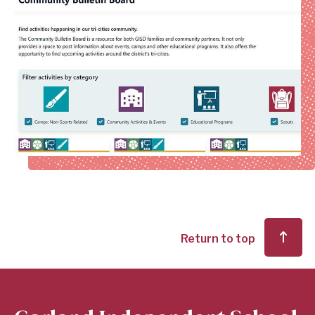
Return to top