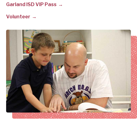
Garland ISD VIP Pass
Volunteer