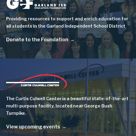
Image
Providing resources to support and enrich education for
all students in the Garland Independent School District
Donate to the Foundation
Image
The Curtis Culwell Center is a beautiful state-of-the-art
multi-purpose facility, located near George Bush
Turnpike.
View upcoming events