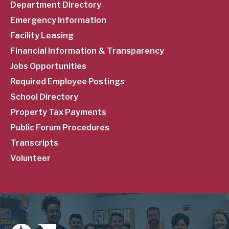
Department Directory
Emergency Information
Facility Leasing
Financial Information & Transparency
Jobs Opportunities
Required Employee Postings
School Directory
Property Tax Payments
Public Forum Procedures
Transcripts
Volunteer