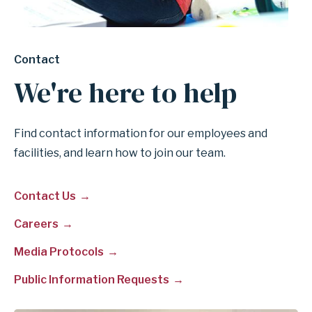
Contact
We're here to help
Find contact information for our employees and
facilities, and learn how to join our team.
Contact Us
Careers
Media Protocols
Public Information Requests