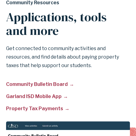
Community Resources
Applications, tools
and more
Get connected to community activities and
resources, and find details about paying property
taxes that help support our students.
Community Bulletin Board
Garland ISD Mobile App
Property Tax Payments