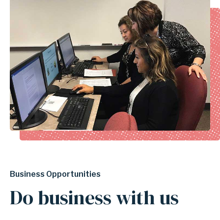
Business Opportunities
Do business with us