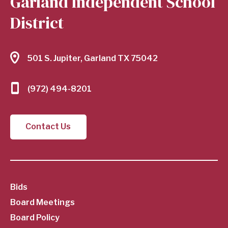
Garland Independent School
District
501 S. Jupiter, Garland TX 75042
(972) 494-8201
Contact Us
SubFooter
Bids
Board Meetings
Menu
Board Policy