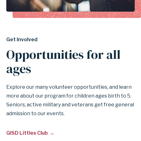
Get Involved
Opportunities for all
ages
Explore our many volunteer opportunities, and learn
more about our program for children ages birth to 5.
Seniors, active military and veterans get free general
admission to our events.
GISD Littles Club