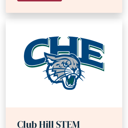
Club Hill STEM