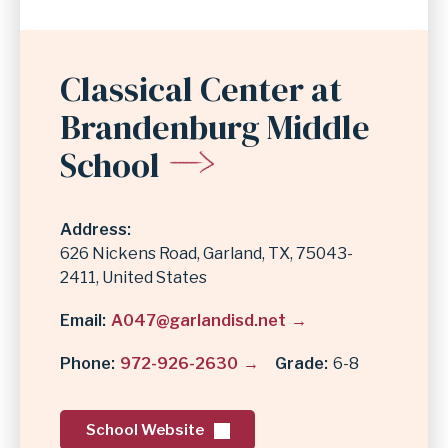
Classical Center at
Brandenburg Middle
School
Address
626 Nickens Road
Garland
,
TX
75043-
2411
United States
Email
A047@garlandisd.net
Phone
972-926-2630
Grade
6-8
School Website