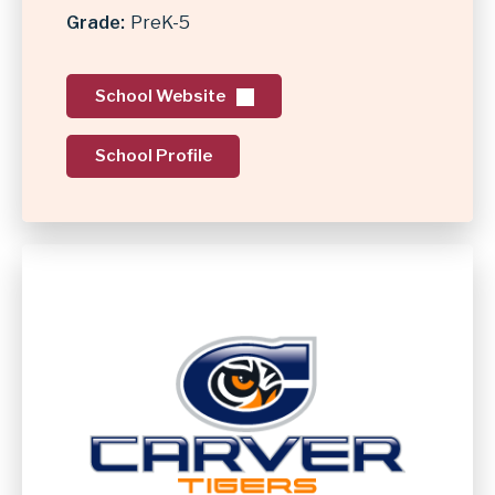
Grade
PreK-5
School Website
School Profile