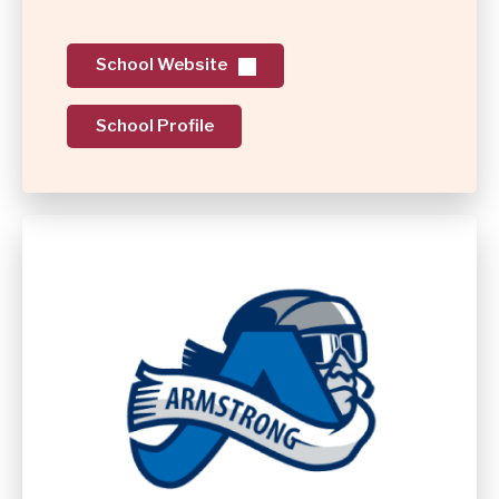
School Website
School Profile