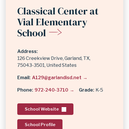
Classical Center at
Vial Elementary
School
Address
126 Creekview Drive
Garland
,
TX
75043-3501
United States
Email
A129@garlandisd.net
Phone
972-240-3710
Grade
K-5
School Website
School Profile