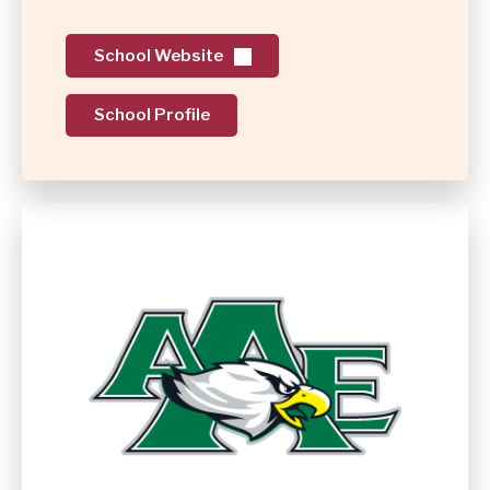
School Website
School Profile