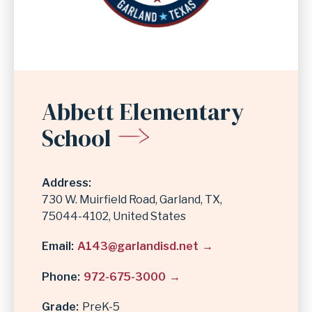
Abbett Elementary
School
Address
730 W. Muirfield Road
Garland
,
TX
75044-4102
United States
Email
A143@garlandisd.net
Phone
972-675-3000
Grade
PreK-5