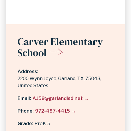
Carver Elementary
School
Address
2200 Wynn Joyce
Garland
,
TX
75043
United States
Email
A159@garlandisd.net
Phone
972-487-4415
Grade
PreK-5