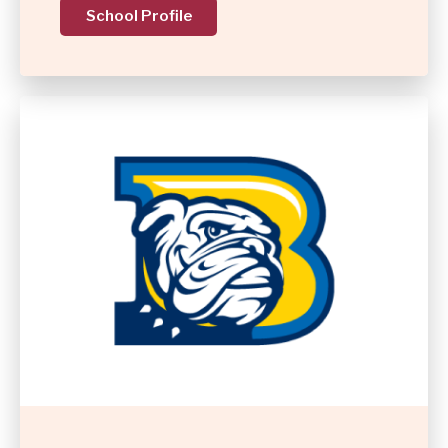
School Profile