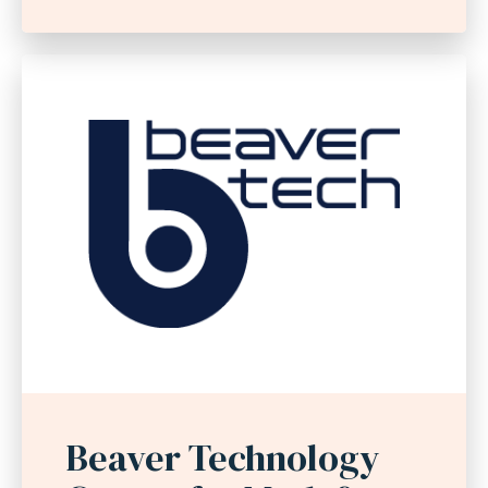
Beaver Technology