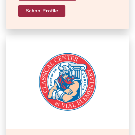
School Profile