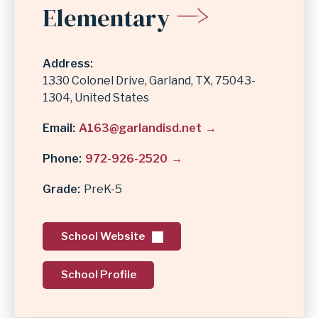
Elementary
Address
1330 Colonel Drive
Garland
,
TX
75043-
1304
United States
Email
A163@garlandisd.net
Phone
972-926-2520
Grade
PreK-5
School Website
School Profile