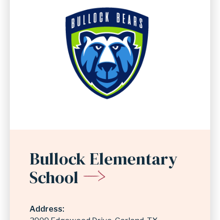
Bullock Elementary
School
Address