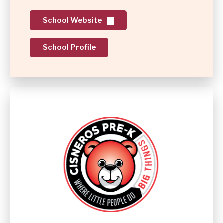
School Website
School Profile