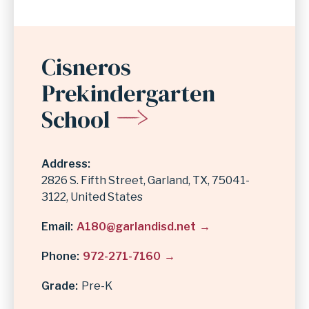
Cisneros
Prekindergarten
School
Address
2826 S. Fifth Street
Garland
,
TX
75041-
3122
United States
Email
A180@garlandisd.net
Phone
972-271-7160
Grade
Pre-K