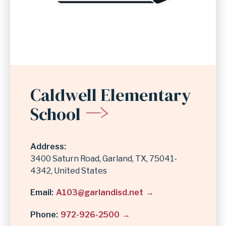
Caldwell Elementary
School
Address
3400 Saturn Road
Garland
,
TX
75041-
4342
United States
Email
A103@garlandisd.net
Phone
972-926-2500