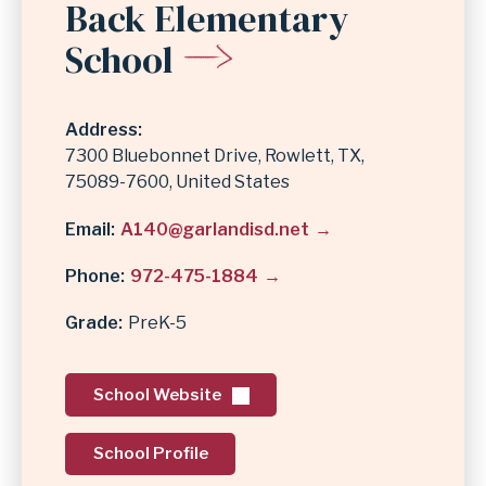
Back Elementary
School
Address
7300 Bluebonnet Drive
Rowlett
,
TX
75089-7600
United States
Email
A140@garlandisd.net
Phone
972-475-1884
Grade
PreK-5
School Website
School Profile