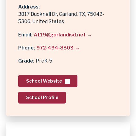
Address
3817 Bucknell Dr
Garland
,
TX
75042-
5306
United States
Email
A119@garlandisd.net
Phone
972-494-8303
Grade
PreK-5
School Website
School Profile