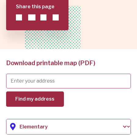
AND
Share this page
JUMP
SCHOOL
TO
LIST
DISTRICT
Download printable map (PDF)
Find my address