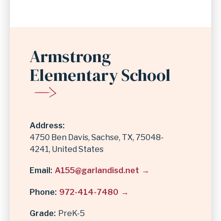
Armstrong
Elementary School
Address
4750 Ben Davis
Sachse
,
TX
75048-
4241
United States
Email
A155@garlandisd.net
Phone
972-414-7480
Grade
PreK-5