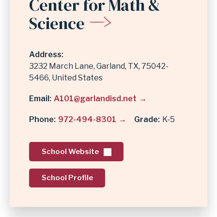
Center for Math &
Science
Address
3232 March Lane
Garland
,
TX
75042-
5466
United States
Email
A101@garlandisd.net
Phone
972-494-8301
Grade
K-5
School Website
School Profile