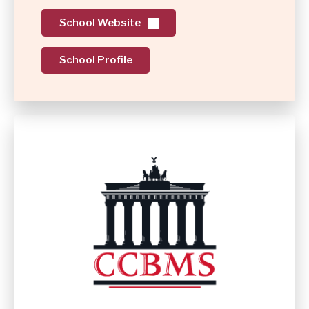
School Website
School Profile