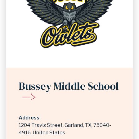
Bussey Middle School
Address
1204 Travis Street
Garland
,
TX
75040-
4916
United States