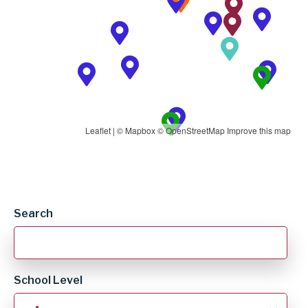
Leaflet
| ©
Mapbox
©
OpenStreetMap
Improve this map
School
Search
Listing
School Level