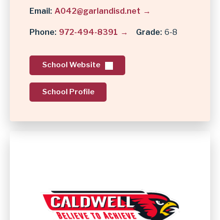
Email
A042@garlandisd.net
Phone
972-494-8391
Grade
6-8
School Website
School Profile