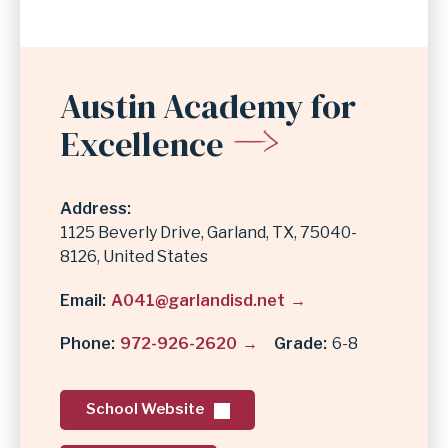
Austin Academy for
Excellence
Address
1125 Beverly Drive
Garland
,
TX
75040-
8126
United States
Email
A041@garlandisd.net
Phone
972-926-2620
Grade
6-8
School Website