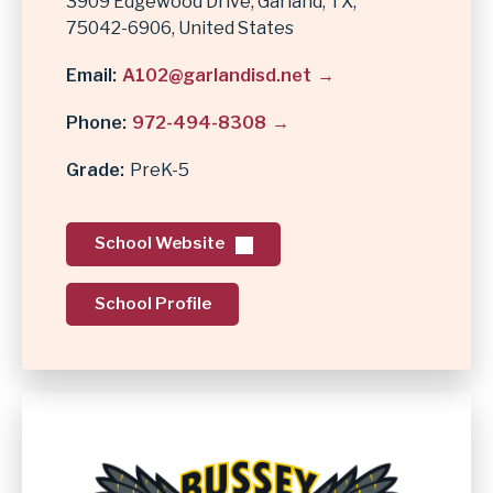
3909 Edgewood Drive
Garland
,
TX
75042-6906
United States
Email
A102@garlandisd.net
Phone
972-494-8308
Grade
PreK-5
School Website
School Profile