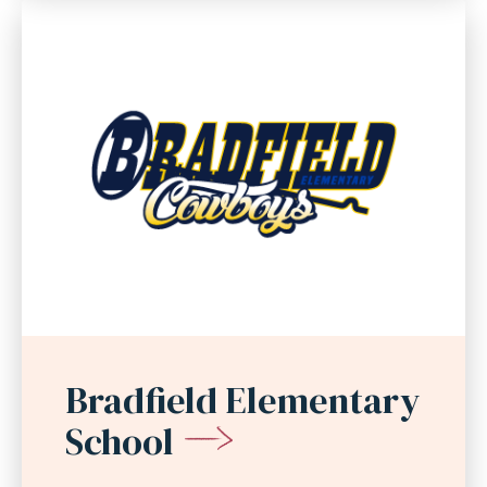
Bradfield Elementary
School