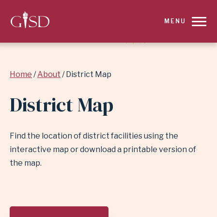
SKIP
MENU
TO
MAIN
Breadcrumb
Home
About
District Map
CONTENT
District Map
FOR
DISTRICT
Find the location of district facilities using the
MAP
interactive map or download a printable version of
the map.
|
GARLAND
SKIP
MAP
FEATURE
INDEPENDENT