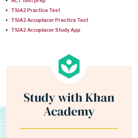
r
ACT test prep
s
TSIA2 Practice Test
e
TSIA2 Accuplacer Practice Test
c
TSIA2 Accuplacer Study App
t
i
o
n
O
n
l
Study with Khan
Anchor
i
for
Academy
n
section
e
Study
t
with