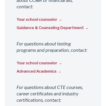
about CCMR or financial aid,
us
contact:
Your school counselor
Guidance & Counseling Department
For questions about testing
programs and preparation, contact:
Your school counselor
Advanced Academics
For questions about CTE courses,
career certificates and industry
certifications, contact: