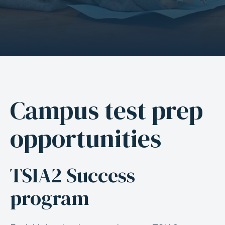
Campus test prep
A
n
opportunities
c
h
o
TSIA2 Success
r
program
f
o
r