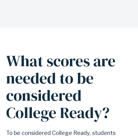
t
p
r
e
p
p
What scores are
A
r
n
needed to be
o
c
g
h
considered
r
o
a
r
College Ready?
m
f
s
o
r
To be considered College Ready, students