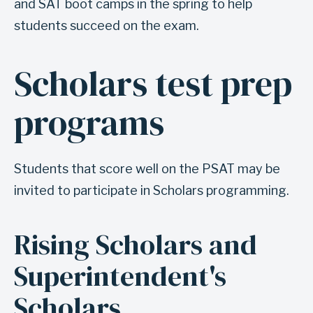
e
and SAT boot camps in the spring to help
s
students succeed on the exam.
t
p
Scholars test prep
A
r
n
e
programs
c
p
h
o
o
p
Students that score well on the PSAT may be
r
p
invited to participate in Scholars programming.
f
o
o
r
Rising Scholars and
r
t
s
Superintendent's
u
e
n
Scholars
c