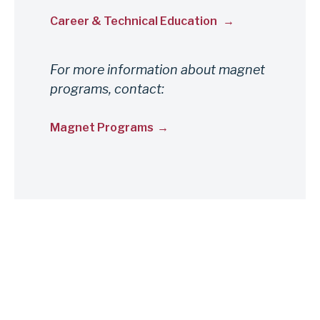
Career & Technical Education
For more information about magnet
programs, contact:
Magnet Programs