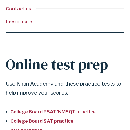
Contact us
Learn more
Online test prep
A
n
c
Use Khan Academy and these practice tests to
h
help improve your scores.
o
r
College Board PSAT/NMSQT practice
f
o
College Board SAT practice