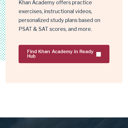
e
Khan Academy offers practice
Khan
s
Academy
exercises, instructional videos,
t
personalized study plans based on
p
PSAT & SAT scores, and more.
r
e
Find Khan Academy in Ready
p
Hub