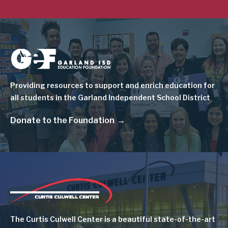
Image
Providing resources to support and enrich education for
all students in the Garland Independent School District
Donate to the Foundation
Image
The Curtis Culwell Center is a beautiful state-of-the-art