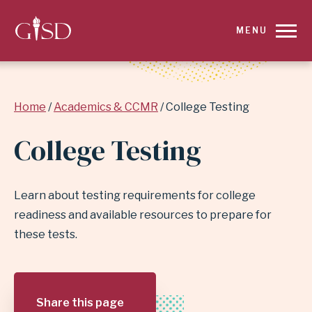
SKIP
MENU
TO
MAIN
Breadcrumb
Home
Academics & CCMR
College Testing
CONTENT
College Testing
FOR
COLLEGE
Learn about testing requirements for college
TESTING
readiness and available resources to prepare for
these tests.
|
GARLAND
Share this page
INDEPENDENT