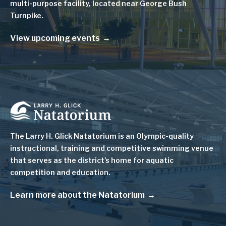
multi-purpose facility, located near George Bush
Turnpike.
View upcoming events
Image
The Larry H. Glick Natatorium is
an Olympic-quality
instructional, training and competitive swimming venue
that serves as
the district's home for aquatic
competition and education.
Learn more about the Natatorium