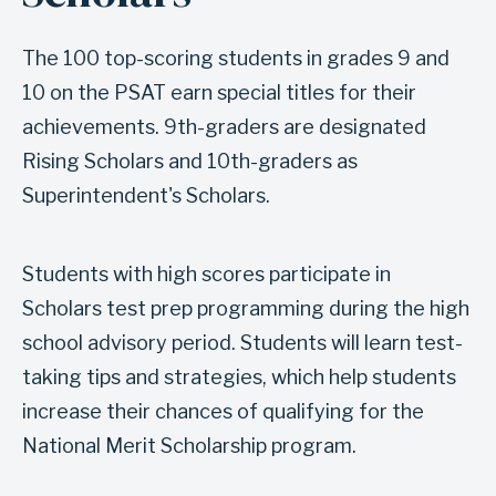
i
t
t
i
The 100 top-scoring students in grades 9 and
i
o
10 on the PSAT earn special titles for their
e
n
achievements. 9th-graders are designated
s
S
Rising Scholars and 10th-graders as
c
Superintendent's Scholars.
h
o
Students with high scores participate in
l
Scholars test prep programming during the high
a
school advisory period. Students will learn test-
r
taking tips and strategies, which help students
s
increase their chances of qualifying for the
t
National Merit Scholarship program.
e
s