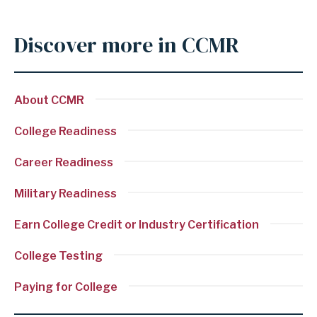
c
o
Discover more in CCMR
Anchor
n
for
s
section
i
About CCMR
Discover
d
more
College Readiness
e
in
r
Career Readiness
CCMR
e
Military Readiness
d
C
Earn College Credit or Industry Certification
o
College Testing
l
l
Paying for College
e