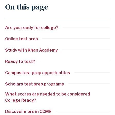
On this page
Are you ready for college?
Online test prep
Study with Khan Academy
Ready to test?
Campus test prep opportunities
Scholars test prep programs
What scores are needed to be considered
College Ready?
Discover more in CCMR