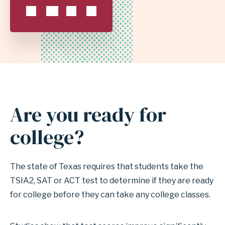
SCHOOL
DISTRICT
Are you ready for
Anchor
for
college?
section
Are
The state of Texas requires that students take the
you
TSIA2, SAT or ACT test to determine if they are ready
ready
for college before they can take any college classes.
for
college?