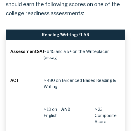
s
should earn the following scores on one of the
e
college readiness assessments:
c
t
Reading/Writing/ELAR
i
Subject
o
> 945 and a 5+ on the Writeplacer
n
(essay)
W
Assessment
h
a
> 480 on Evidenced Based Reading &
TSIA2
Writing
t
s
c
SAT
> 19 on
AND
> 23
o
English
Composite
Score
r