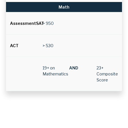
ACT
e
Math
s
a
> 950
r
e
n
> 530
e
e
19+ on
AND
23+
d
Mathematics
Composite
e
Score
d
t
o
b
e