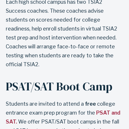
Each high school campus has two TSIA2
s
Success coaches. These coaches advise
e
students on scores needed for college
c
readiness, help enroll students in virtual TSIA2
t
test prep and host intervention when needed.
i
Coaches will arrange face-to-face or remote
o
testing when students are ready to take the
n
official TSIA2.
C
a
PSAT/SAT Boot Camp
m
p
u
Students are invited to attend a
free
college
s
entrance exam prep program for the
PSAT and
t
SAT.
We offer PSAT/SAT boot camps in the fall