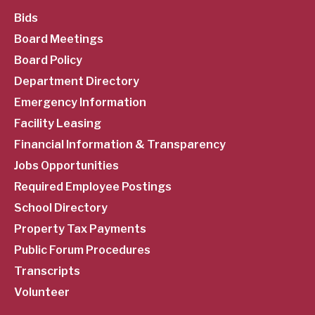
SubFooter
Bids
Board Meetings
Menu
Board Policy
Department Directory
Emergency Information
Facility Leasing
Financial Information & Transparency
Jobs Opportunities
Required Employee Postings
School Directory
Property Tax Payments
Public Forum Procedures
Transcripts
Volunteer