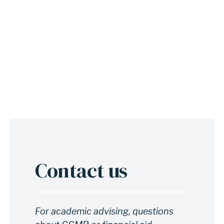
g
e
R
e
a
d
y
?
Contact us
Anchor
for
section
Contact
For academic advising, questions