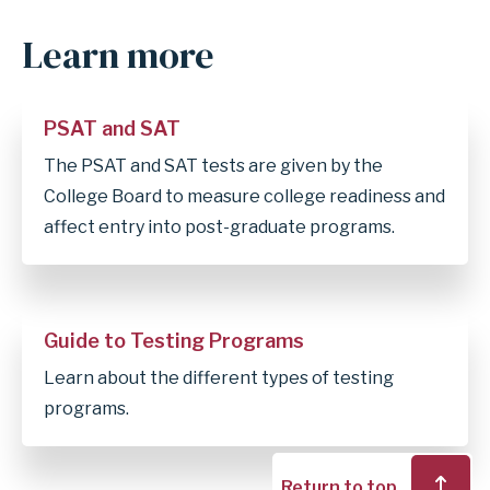
Learn more
Anchor
for
section
PSAT and SAT
Learn
The PSAT and SAT tests are given by the
more
College Board to measure college readiness and
affect entry into post-graduate programs.
Guide to Testing Programs
Learn about the different types of testing
programs.
Return to top