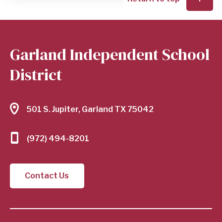
Garland Independent School
District
501 S. Jupiter, Garland TX 75042
(972) 494-8201
Contact Us