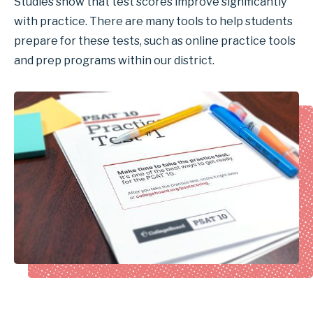
Studies show that test scores improve significantly
with practice. There are many tools to help students
prepare for these tests, such as online practice tools
and prep programs within our district.