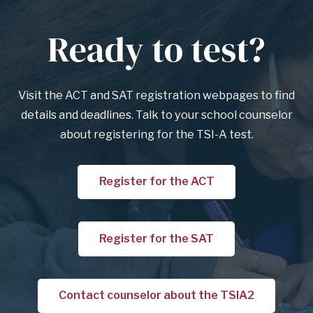
Ready to test?
Anchor
for
section
Visit the ACT and SAT registration webpages to find
Ready
details and deadlines. Talk to your school counselor
to
about registering for the TSI-A test.
test?
Register for the ACT
Register for the SAT
Contact counselor about the TSIA2