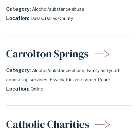
Category
Alcohol/substance abuse
Location
Dallas/Dallas County
Carrolton Springs
Category
Alcohol/substance abuse
Family and youth
counseling services
Psychiatric assessment/care
Location
Online
Catholic Charities