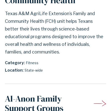
Community Health
Texas A&M AgriLife Extension’s Family and
Community Health (FCH) unit helps Texans
better their lives through science-based
educational programs designed to improve the
overall health and wellness of individuals,
families, and communities.
Category
Fitness
Location
State-wide
Al-Anon Family
Support Groups