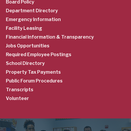
Menu
Board Policy
Department Directory
Emergency Information
Facility Leasing
Financial Information & Transparency
Jobs Opportunities
Required Employee Postings
School Directory
Property Tax Payments
Public Forum Procedures
Transcripts
Volunteer