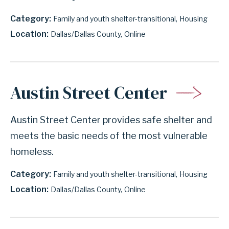
Category
Family and youth shelter-transitional
Housing
Location
Dallas/Dallas County
Online
Austin Street Center
Austin Street Center provides safe shelter and
meets the basic needs of the most vulnerable
homeless.
Category
Family and youth shelter-transitional
Housing
Location
Dallas/Dallas County
Online