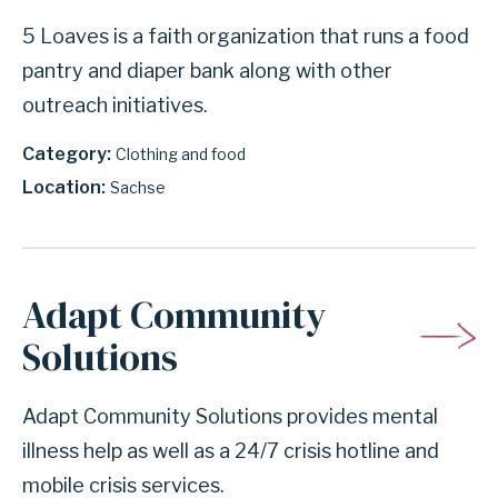
5 Loaves is a faith organization that runs a food
pantry and diaper bank along with other
outreach initiatives.
Category
Clothing and food
Location
Sachse
Adapt Community
Solutions
Adapt Community Solutions provides mental
illness help as well as a 24/7 crisis hotline and
mobile crisis services.