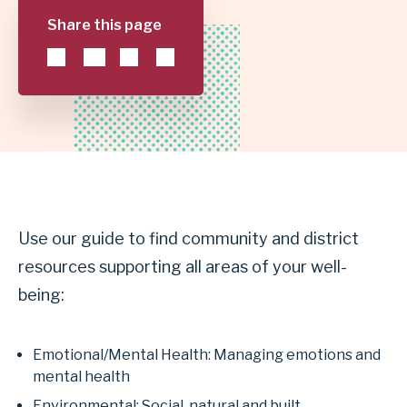
Share this page
GARLAND
INDEPENDENT
SCHOOL
DISTRICT
Use our guide to find community and district
resources supporting all areas of your well-
being:
Emotional/Mental Health: Managing emotions and
mental health
Environmental: Social, natural and built