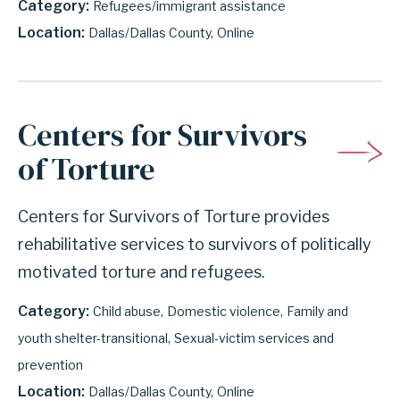
Category
Refugees/immigrant assistance
Location
Dallas/Dallas County
Online
Centers for Survivors
of Torture
Centers for Survivors of Torture provides
rehabilitative services to survivors of politically
motivated torture and refugees.
Category
Child abuse
Domestic violence
Family and
youth shelter-transitional
Sexual-victim services and
prevention
Location
Dallas/Dallas County
Online