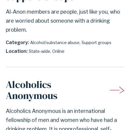
Al-Anon members are people, just like you, who
are worried about someone with a drinking
problem.
Category
Alcohol/substance abuse
Support groups
Location
State-wide
Online
Alcoholics
Anonymous
Alcoholics Anonymous is an international
fellowship of men and women who have had a
drinking problem. It is nonprofessional, self-