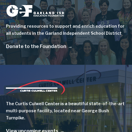
Image
Providing resources to support and enrich education for
all students in the Garland Independent School District
Donate to the Foundation
Image
The Curtis Culwell Center is a beautiful state-of-the-art
multi-purpose facility, located near George Bush
Turnpike.
View upcoming events