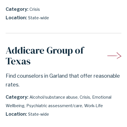
Category
Crisis
Location
State-wide
Addicare Group of
Texas
Find counselors in Garland that offer reasonable
rates.
Category
Alcohol/substance abuse
Crisis
Emotional
Wellbeing
Psychiatric assessment/care
Work-Life
Location
State-wide