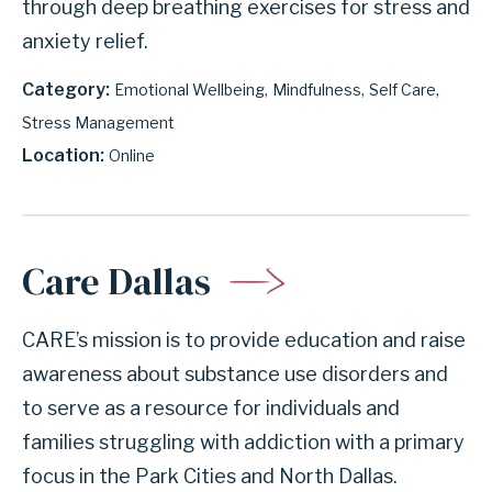
through deep breathing exercises for stress and
anxiety relief.
Category
Emotional Wellbeing
Mindfulness
Self Care
Stress Management
Location
Online
Care Dallas
CARE’s mission is to provide education and raise
awareness about substance use disorders and
to serve as a resource for individuals and
families struggling with addiction with a primary
focus in the Park Cities and North Dallas.