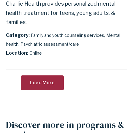
Charlie Health provides personalized mental
health treatment for teens, young adults, &
families.
Category
Family and youth counseling services
Mental
health
Psychiatric assessment/care
Location
Online
Load More
Discover more in programs &