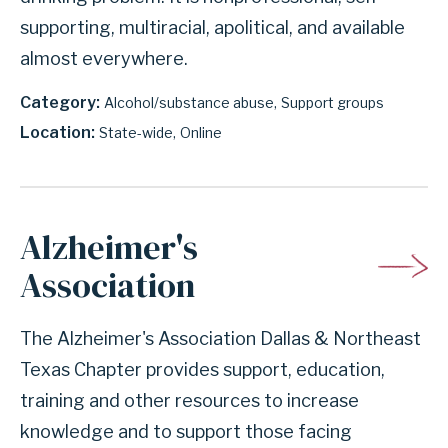
supporting, multiracial, apolitical, and available
almost everywhere.
Category
Alcohol/substance abuse
Support groups
Location
State-wide
Online
Alzheimer's
Association
The Alzheimer's Association Dallas & Northeast
Texas Chapter provides support, education,
training and other resources to increase
knowledge and to support those facing