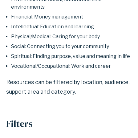
environments
Financial: Money management
Intellectual: Education and learning
Physical/Medical: Caring for your body
Social: Connecting you to your community
Spiritual: Finding purpose, value and meaning in life
Vocational/Occupational: Work and career
Resources can be filtered by location, audience,
support area and category.
Filters