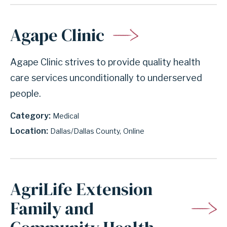
Agape Clinic
Agape Clinic strives to provide quality health
care services unconditionally to underserved
people.
Category
Medical
Location
Dallas/Dallas County
Online
AgriLife Extension
Family and