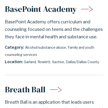
BasePoint Academy
BasePoint Academy offers curriculum and
counseling focused on teens and the challenges
they face in mental health and substance use.
Category
Alcohol/substance abuse
Family and youth
counseling services
Location
Garland
Rowlett
Sachse
Dallas/Dallas County
Breath Ball
Breath Ball is an application that leads users