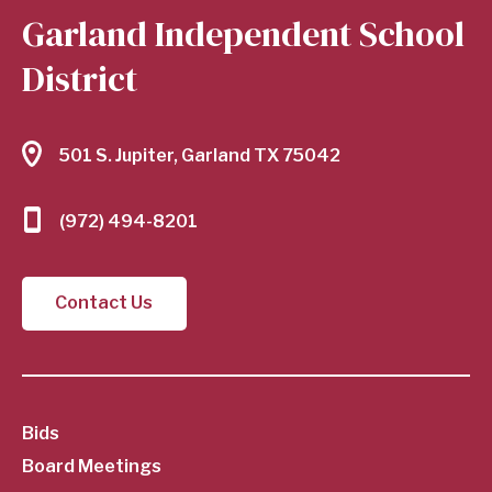
Garland Independent School
District
501 S. Jupiter, Garland TX 75042
(972) 494-8201
Contact Us
SubFooter
Bids
Board Meetings