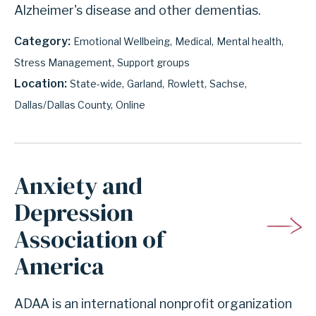
Alzheimer's disease and other dementias.
Category
Emotional Wellbeing
Medical
Mental health
Stress Management
Support groups
Location
State-wide
Garland
Rowlett
Sachse
Dallas/Dallas County
Online
Anxiety and
Depression
Association of
America
ADAA is an international nonprofit organization