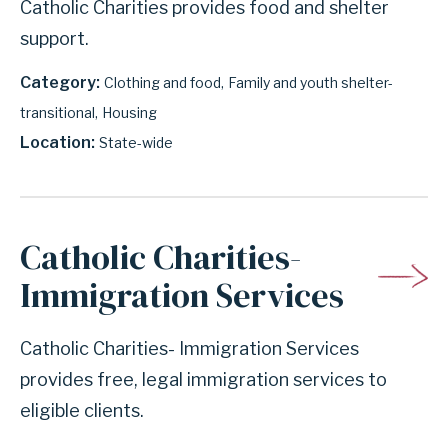
Catholic Charities provides food and shelter
support.
Category
Clothing and food
Family and youth shelter-
transitional
Housing
Location
State-wide
Catholic Charities-
Immigration Services
Catholic Charities- Immigration Services
provides free, legal immigration services to
eligible clients.