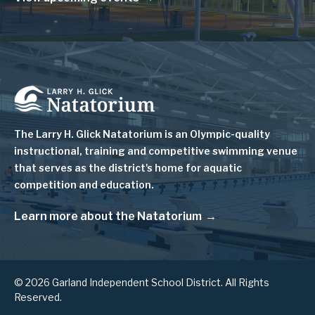
Image
The Larry H. Glick Natatorium is
an Olympic-quality
instructional, training and competitive swimming venue
that serves as
the district's home for aquatic
competition and education.
Learn more about the Natatorium
© 2026 Garland Independent School District. All Rights
Reserved.