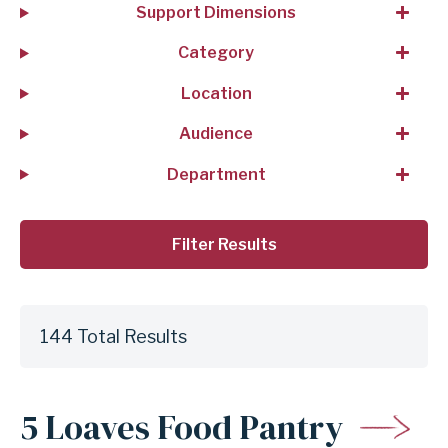
Support Dimensions
Category
Location
Audience
Department
144 Total Results
5 Loaves Food Pantry