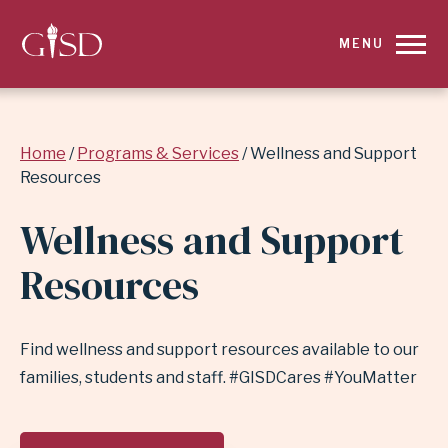
SKIP
MENU
TO
MAIN
Breadcrumb
Home
Programs & Services
Wellness and Support
CONTENT
Resources
FOR
Wellness and Support
WELLNESS
Resources
AND
SUPPORT
Find wellness and support resources available to our
families, students and staff. #GISDCares #YouMatter
RESOURCES
|