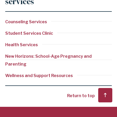
services
Counseling Services
Student Services Clinic
Health Services
New Horizons: School-Age Pregnancy and
Parenting
Wellness and Support Resources
Return to top