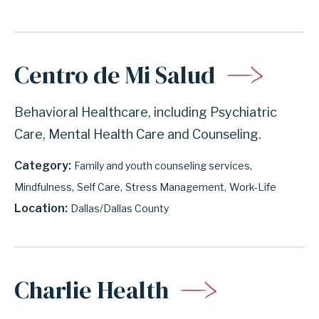
Centro de Mi Salud
Behavioral Healthcare, including Psychiatric
Care, Mental Health Care and Counseling.
Category
Family and youth counseling services
Mindfulness
Self Care
Stress Management
Work-Life
Location
Dallas/Dallas County
Charlie Health