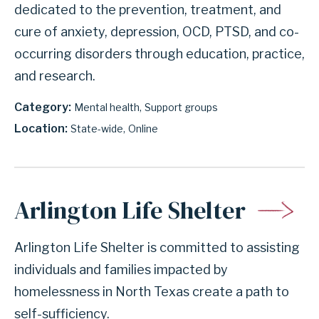
dedicated to the prevention, treatment, and
cure of anxiety, depression, OCD, PTSD, and co-
occurring disorders through education, practice,
and research.
Category
Mental health
Support groups
Location
State-wide
Online
Arlington Life Shelter
Arlington Life Shelter is committed to assisting
individuals and families impacted by
homelessness in North Texas create a path to
self-sufficiency.