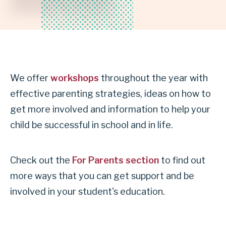
INDEPENDENT
SCHOOL
DISTRICT
We offer
workshops
throughout the year with
effective parenting strategies, ideas on how to
get more involved and information to help your
child be successful in school and in life.
Check out the
For Parents section
to find out
more ways that you can get support and be
involved in your student's education.