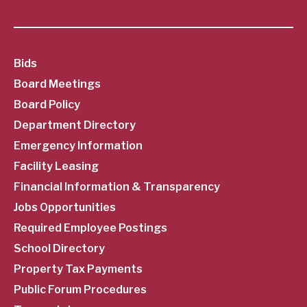
SubFooter
Bids
Board Meetings
Menu
Board Policy
Department Directory
Emergency Information
Facility Leasing
Financial Information & Transparency
Jobs Opportunities
Required Employee Postings
School Directory
Property Tax Payments
Public Forum Procedures