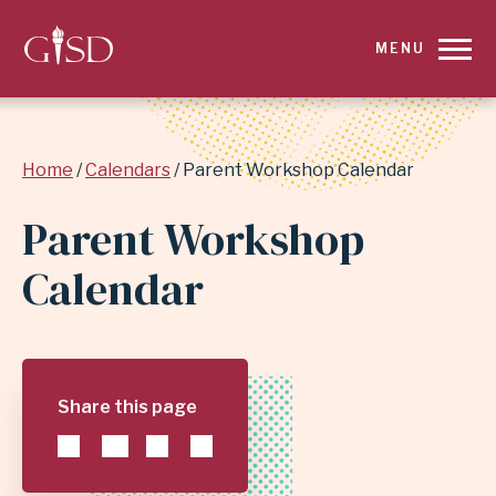
SKIP
MENU
TO
MAIN
Breadcrumb
Home
Calendars
Parent Workshop Calendar
CONTENT
Parent Workshop
FOR
Calendar
PARENT
WORKSHOP
CALENDAR
Share this page
|
GARLAND