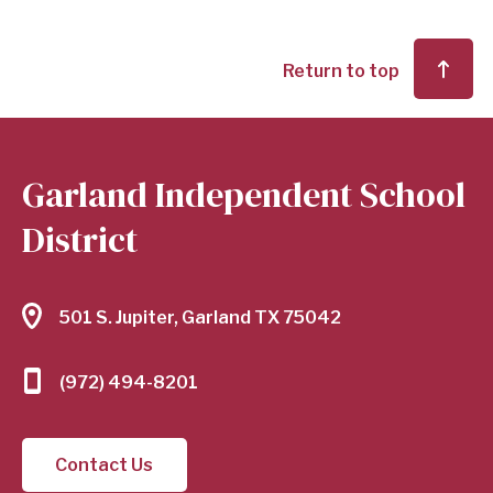
Return to top
Garland Independent School
District
501 S. Jupiter, Garland TX 75042
(972) 494-8201
Contact Us