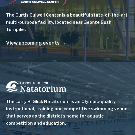
The Curtis Culwell Center is a beautiful state-of-the-art
multi-purpose facility, located near George Bush
Turnpike.
View upcoming events
Image
The Larry H. Glick Natatorium is
an Olympic-quality
instructional, training and competitive swimming venue
that serves as
the district's home for aquatic
competition and education.