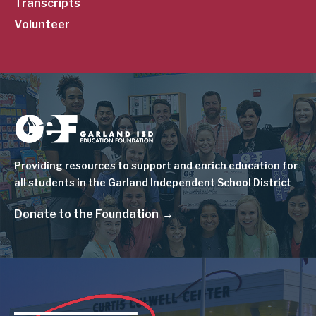
Transcripts
Volunteer
Image
Providing resources to support and enrich education for
all students in the Garland Independent School District
Donate to the Foundation
Image