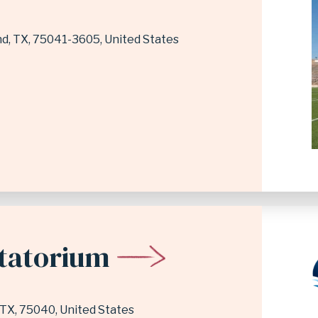
nd
,
TX
75041-3605
United States
atatorium
TX
75040
United States