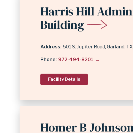
Harris Hill Admin
Building
Address
501 S. Jupiter Road
Garland
,
TX
Phone
972-494-8201
Facility Details
Homer B Johnson