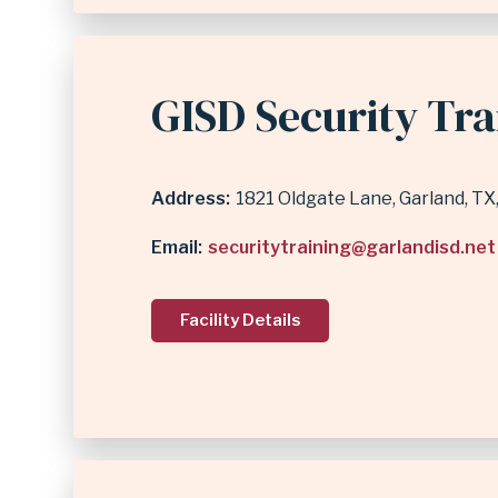
GISD Security Tra
Address
1821 Oldgate Lane
Garland
,
TX
Email
securitytraining@garlandisd.net
Facility Details