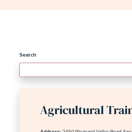
DIRECTORY
|
GARLAND
Search
INDEPENDENT
SCHOOL
Agricultural Trai
DISTRICT
Address
2450 Pleasant Valley Road
Sac