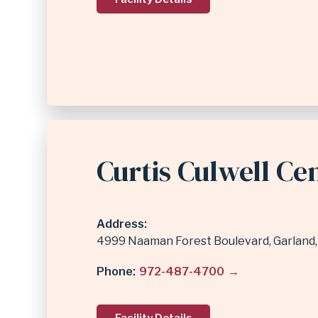
Curtis Culwell Ce
Address
4999 Naaman Forest Boulevard
Garland
Phone
972-487-4700