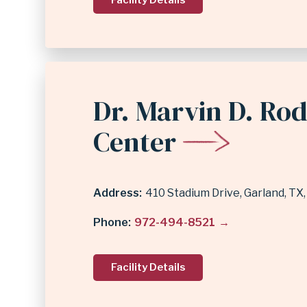
Facility Details
Dr. Marvin D. Ro
Center
Address
410 Stadium Drive
Garland
,
TX
Phone
972-494-8521
Facility Details