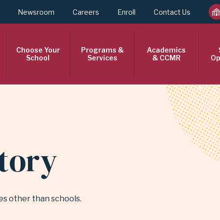
Newsroom
Careers
Enroll
Contact Us
Choose Your
Programs &
Academics
School
Services
& CCMR
Op
ctory
ties other than schools.