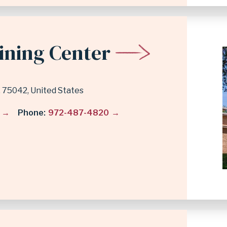
ining Center
75042
United States
Phone
972-487-4820