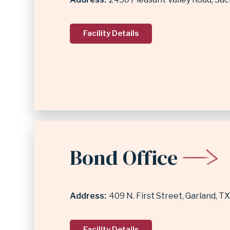
Facility Details
Bond Office
Address
409 N. First Street
Garland
,
TX
Facility Details