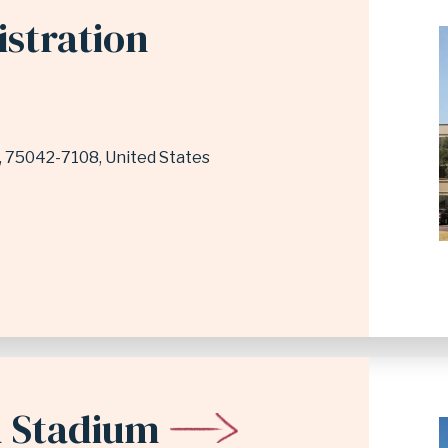
istration
75042-7108
United States
 Stadium