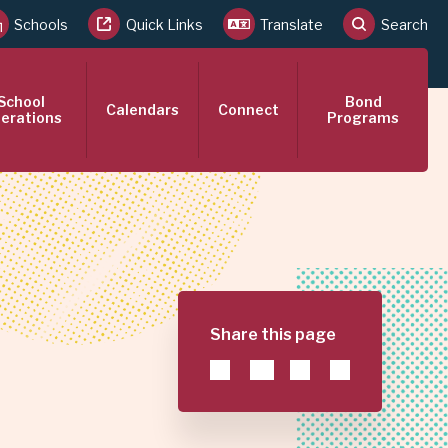
Schools
Quick Links
Translate
Search
School
Bond
Calendars
Connect
erations
Programs
Share this page