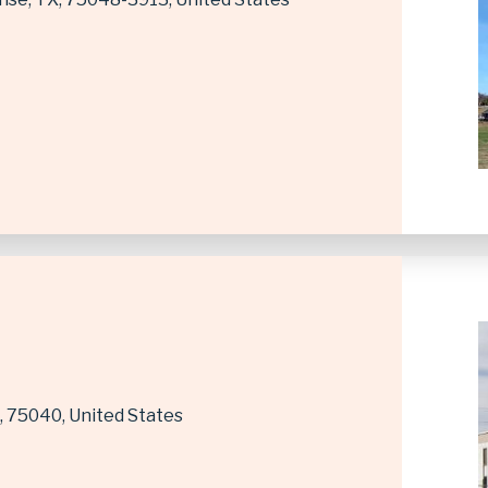
75040
United States