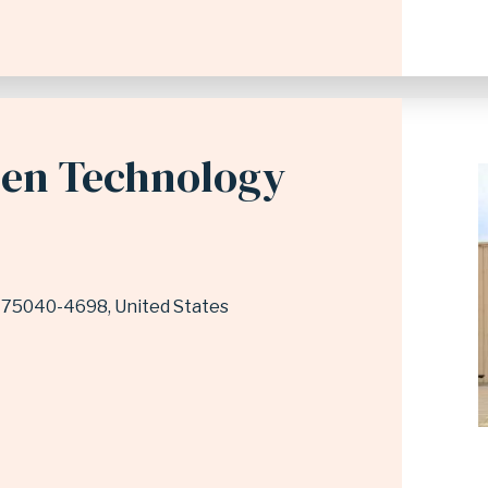
den Technology
75040-4698
United States