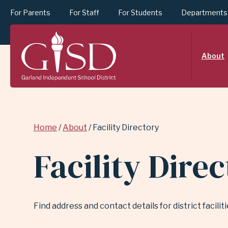
For Parents
For Staff
For Students
Departments
SKIP
About
TO
MAIN
Breadcrumb
Home
About
Facility Directory
CONTENT
Facility Dire
FOR
Find address and contact details for district facili
FACILITY