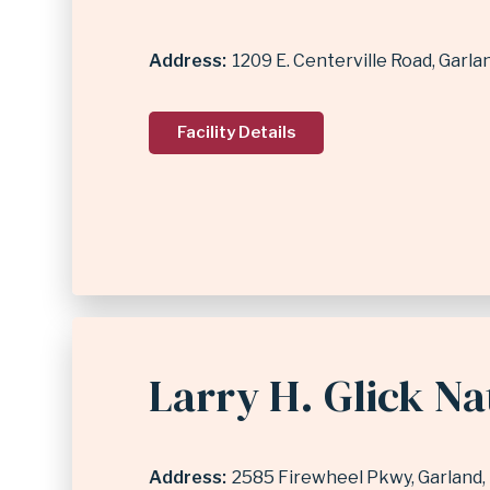
Address
1209 E. Centerville Road
Garla
Facility Details
Larry H. Glick N
Address
2585 Firewheel Pkwy
Garland
,