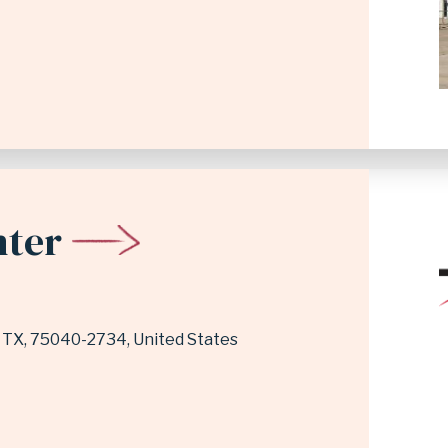
nter
,
TX
75040-2734
United States