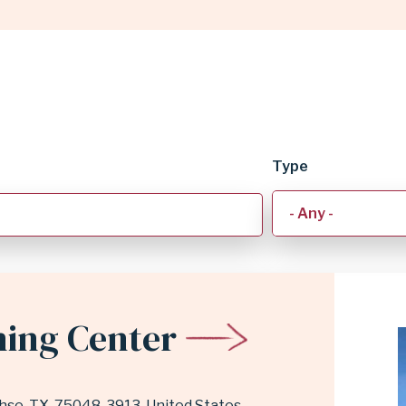
Type
ning Center
hse
,
TX
75048-3913
United States