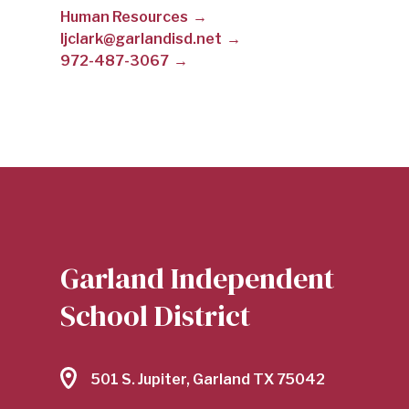
Human Resources
CLARK
ljclark@garlandisd.net
972-487-3067
|
GARLAND
INDEPENDENT
Garland Independent
SCHOOL
School District
DISTRICT
501 S. Jupiter, Garland TX 75042