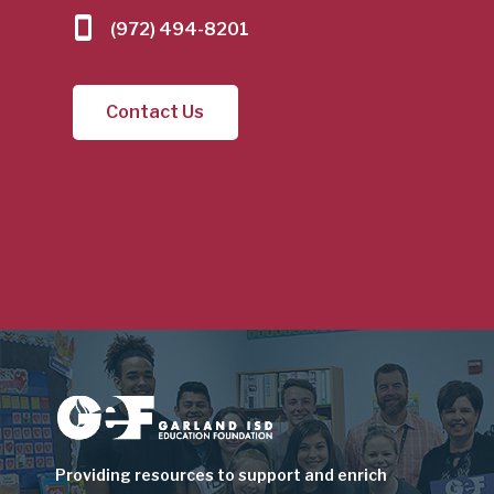
(972) 494-8201
Contact Us
Image
Providing resources to support and enrich