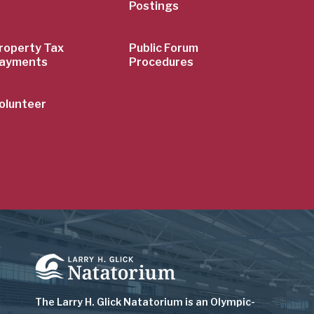
Postings
roperty Tax
Public Forum
ayments
Procedures
olunteer
Image
The Larry H. Glick Natatorium is
an Olympic-