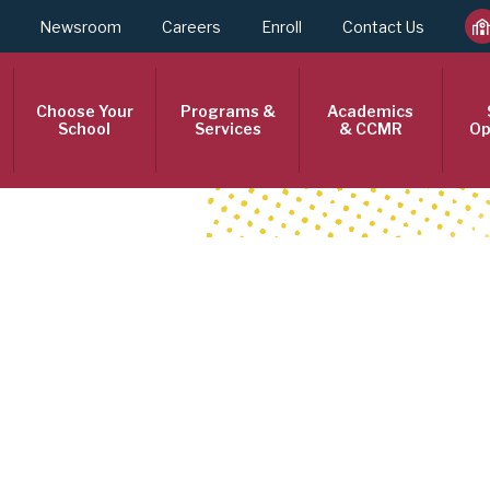
Newsroom
Careers
Enroll
Contact Us
Choose Your
Programs &
Academics
School
Services
& CCMR
Op