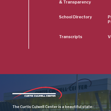
& Transparency
School Directory
P
P
Transcripts
V
Image
The Curtis Culwell Center is a beautiful state-