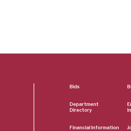
SubFoot
Bids
B
Menu
Department
E
Directory
I
Financial Information
J