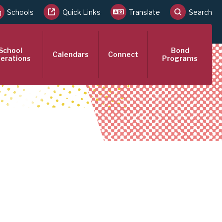
Schools
Quick Links
Translate
Search
School
Bond
Calendars
Connect
erations
Programs