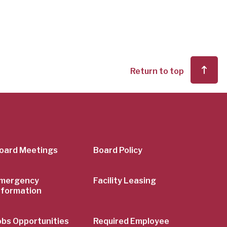
Return to top
er
oard Meetings
Board Policy
mergency
Facility Leasing
nformation
obs Opportunities
Required Employee