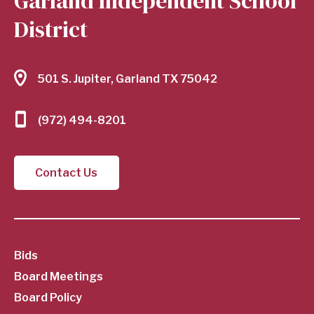
Garland Independent School
District
501 S. Jupiter, Garland TX 75042
(972) 494-8201
Contact Us
SubFooter
Bids
Board Meetings
Menu
Board Policy