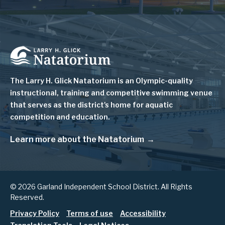
Image
The Larry H. Glick Natatorium is
an Olympic-quality
instructional, training and competitive swimming venue
that serves as
the district's home for aquatic
competition and education.
Learn more about the Natatorium
© 2026 Garland Independent School District. All Rights
Reserved.
Footer
Privacy Policy
Terms of use
Accessibility