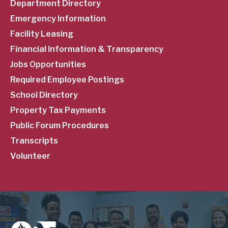
Department Directory
Emergency Information
Facility Leasing
Financial Information & Transparency
Jobs Opportunities
Required Employee Postings
School Directory
Property Tax Payments
Public Forum Procedures
Transcripts
Volunteer