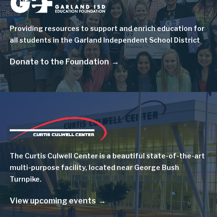
Image
Providing resources to support and enrich education for
all students in the Garland Independent School District
Donate to the Foundation
Image
The Curtis Culwell Center is a beautiful state-of-the-art
multi-purpose facility, located near George Bush
Turnpike.
View upcoming events