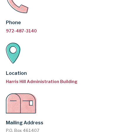
GARLAND
Phone
INDEPENDENT
972-487-3140
SCHOOL
DISTRICT
Location
Harris Hill Administration Building
Mailing Address
P.O. Box 461407