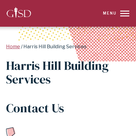
SKIP
MENU
TO
MAIN
Breadcrumb
Home
Harris Hill Building Services
CONTENT
Harris Hill Building
FOR
Services
HARRIS
HILL
Contact Us
BUILDING
SERVICES
|