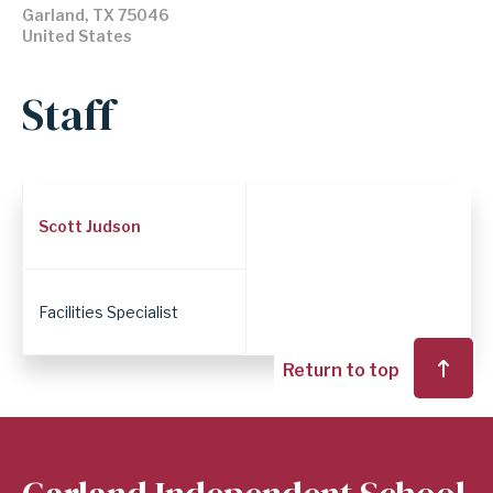
Garland
,
TX
75046
United States
Staff
Employee
Scott Judson
Position
Facilities Specialist
Return to top