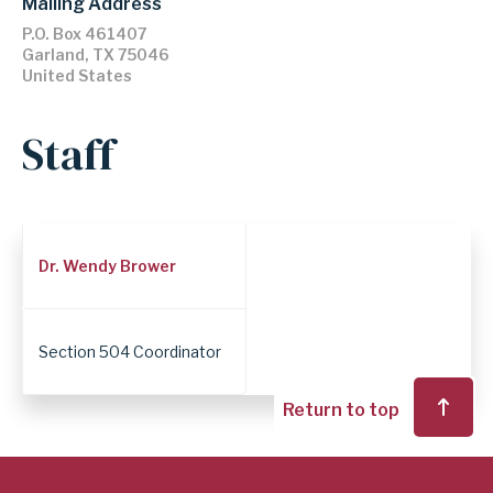
Mailing Address
P.O. Box 461407
Garland
,
TX
75046
United States
Staff
Employee
Dr. Wendy Brower
Position
Section 504 Coordinator
Return to top