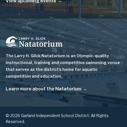
View upcoming events
Image
The Larry H. Glick Natatorium is
an Olympic-quality
instructional, training and competitive swimming venue
that serves as
the district's home for aquatic
competition and education.
Learn more about the Natatorium
© 2026 Garland Independent School District. All Rights
Reserved.