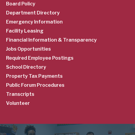
Menu
Board Policy
Department Directory
Emergency Information
Facility Leasing
Financial Information & Transparency
Jobs Opportunities
Required Employee Postings
School Directory
Property Tax Payments
Public Forum Procedures
Transcripts
Volunteer