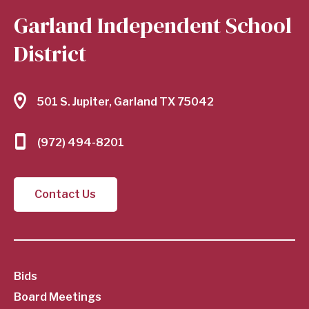
Garland Independent School
District
501 S. Jupiter, Garland TX 75042
(972) 494-8201
Contact Us
SubFooter
Bids
Board Meetings