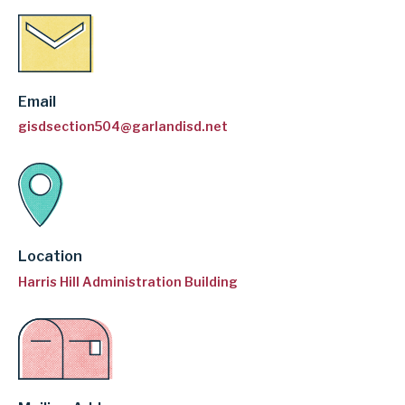
Email
gisdsection504@garlandisd.net
Location
Harris Hill Administration Building