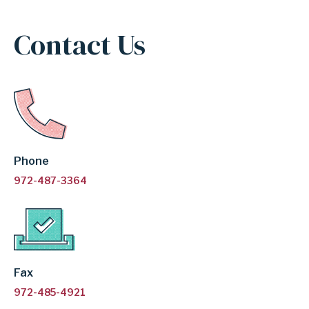
INDEPENDENT
Contact Us
SCHOOL
DISTRICT
Phone
972-487-3364
Fax
972-485-4921