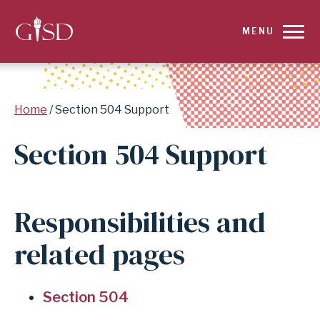
SKIP
MENU
TO
MAIN
Breadcrumb
Home
Section 504 Support
CONTENT
Section 504 Support
FOR
SECTION
Responsibilities and
504
related pages
SUPPORT
|
Section 504
GARLAND