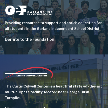
Image
Providing resources to support and enrich education for
all students in the Garland Independent School District
Donate to the Foundation
Image
The Curtis Culwell Center is a beautiful state-of-the-art
multi-purpose facility, located near George Bush
Turnpike.