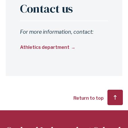
Contact us
Anchor
for
section
Contact
For more information, contact:
us
Athletics department
Return to top