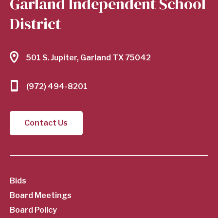
Garland Independent School
District
501 S. Jupiter, Garland TX 75042
(972) 494-8201
Contact Us
SubFooter
Bids
Board Meetings
Menu
Board Policy