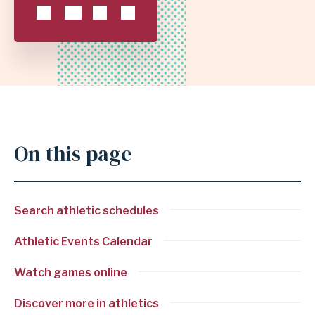
INDEPENDENT
SCHOOL
DISTRICT
On this page
Search athletic schedules
Athletic Events Calendar
Watch games online
Discover more in athletics