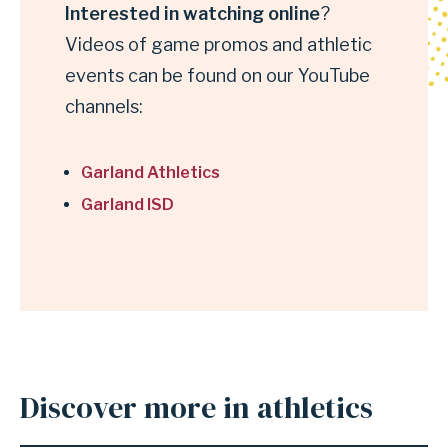
Interested in watching online
?
online
Videos of game promos and athletic
events can be found on our YouTube
channels:
Garland Athletics
Garland ISD
Discover more in athletics
Anchor
for