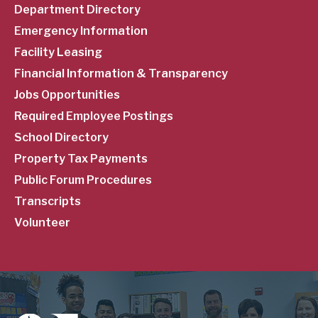
Department Directory
Emergency Information
Facility Leasing
Financial Information & Transparency
Jobs Opportunities
Required Employee Postings
School Directory
Property Tax Payments
Public Forum Procedures
Transcripts
Volunteer