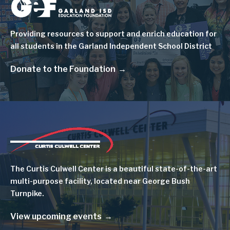
Image
Providing resources to support and enrich education for
all students in the Garland Independent School District
Donate to the Foundation
Image
The Curtis Culwell Center is a beautiful state-of-the-art
multi-purpose facility, located near George Bush
Turnpike.
View upcoming events