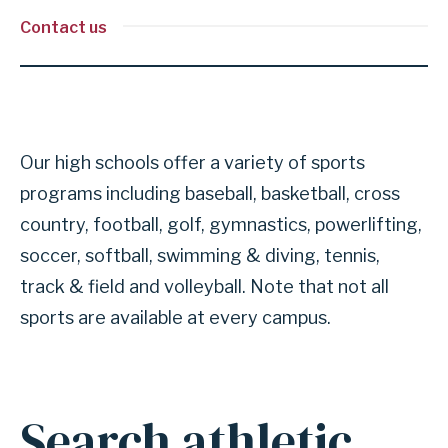
Contact us
Our high schools offer a variety of sports
programs including baseball, basketball, cross
country, football, golf, gymnastics, powerlifting,
soccer, softball, swimming & diving, tennis,
track & field and volleyball. Note that not all
sports are available at every campus.
Search athletic
Anchor