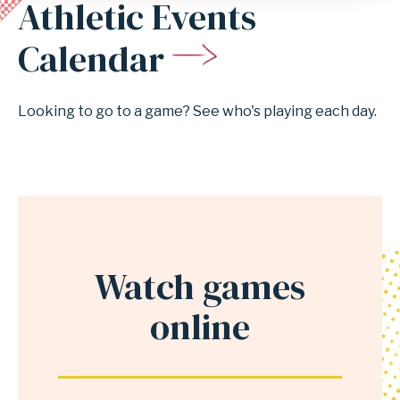
Athletic Events
Anchor
for
Calendar
section
Athletic
Looking to go to a game? See who's playing each day.
Events
Calendar
Watch games
Anchor
for
online
section
Watch
games