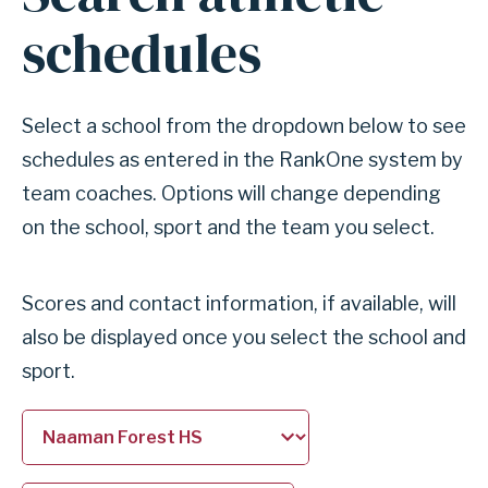
for
schedules
section
Search
athletic
Select a school from the dropdown below to see
schedules
schedules as entered in the RankOne system by
team coaches. Options will change depending
on the school, sport and the team you select.
Scores and contact information, if available, will
also be displayed once you select the school and
sport.
Select
Select
a
a