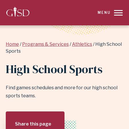
SKIP
MENU
TO
MAIN
Breadcrumb
Home
Programs & Services
Athletics
High School
CONTENT
Sports
FOR
High School Sports
HIGH
SCHOOL
Find games schedules and more for our high school
sports teams.
SPORTS
|
Share this page
GARLAND