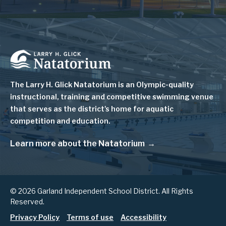
Image
The Larry H. Glick Natatorium is
an Olympic-quality
instructional, training and competitive swimming venue
that serves as
the district's home for aquatic
competition and education.
Learn more about the Natatorium
© 2026 Garland Independent School District. All Rights
Reserved.
Footer
Privacy Policy
Terms of use
Accessibility