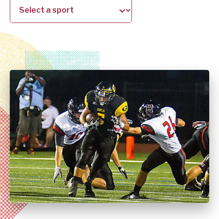
school
sport