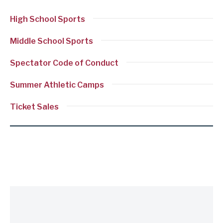
section
High School Sports
Discover
more
Middle School Sports
in
Spectator Code of Conduct
athletics
Summer Athletic Camps
Ticket Sales