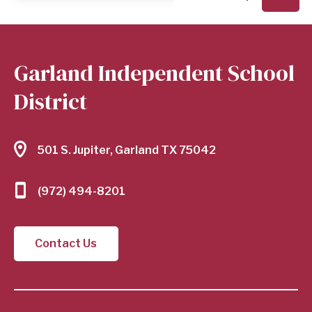
Garland Independent School
District
501 S. Jupiter, Garland TX 75042
(972) 494-8201
Contact Us