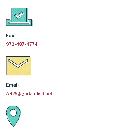
Fax
972-487-4774
Email
A925@garlandisd.net