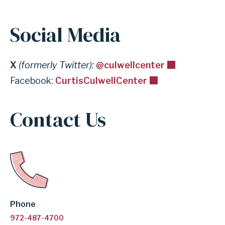
Social Media
X
(formerly Twitter):
@culwellcenter
Facebook:
CurtisCulwellCenter
Contact Us
Phone
972-487-4700