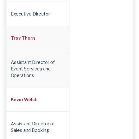
Position
Executive Director
Troy Thorn
Assistant Director of
Event Services and
Operations
Kevin Welch
Assistant Director of
Sales and Booking