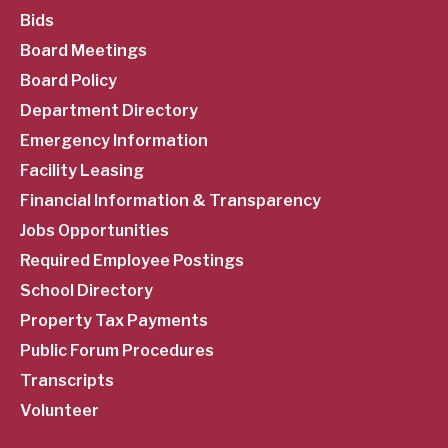
SubFooter
Bids
Board Meetings
Menu
Board Policy
Department Directory
Emergency Information
Facility Leasing
Financial Information & Transparency
Jobs Opportunities
Required Employee Postings
School Directory
Property Tax Payments
Public Forum Procedures
Transcripts
Volunteer