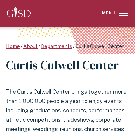
SKIP
MENU
TO
MAIN
Breadcrumb
Home
About
Departments
Curtis Culwell Center
CONTENT
Curtis Culwell Center
FOR
CURTIS
The Curtis Culwell Center brings together more
CULWELL
than 1,000,000 people a year to enjoy events
CENTER
including graduations, concerts, performances,
|
athletic competitions, tradeshows, corporate
meetings, weddings, reunions, church services
GARLAND