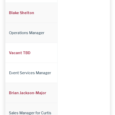
Blake Shelton
Operations Manager
Vacant TBD
Event Services Manager
Brian Jackson-Major
Sales Manager for Curtis