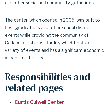
and other social and community gatherings.
INDEPENDENT
The center, which opened in 2005, was built to
SCHOOL
host graduations and other school district
DISTRICT
events while providing the community of
Garland a first-class facility which hosts a
variety of events and has a significant economic
impact for the area.
Responsibilities and
related pages
Curtis Culwell Center