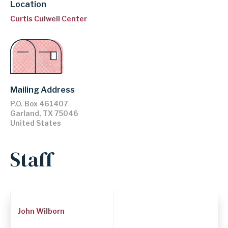
Location
Curtis Culwell Center
Mailing Address
P.O. Box 461407
Garland
,
TX
75046
United States
Staff
Employee
John Wilborn