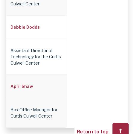
Culwell Center
Debbie Dodds
Assistant Director of
Technology for the Curtis
Culwell Center
April Shaw
Box Office Manager for
Curtis Culwell Center
Return to top