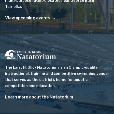
multi-purpose facility, located near George Bush
Turnpike.
View upcoming events
Image
The Larry H. Glick Natatorium is
an Olympic-quality
instructional, training and competitive swimming venue
that serves as
the district's home for aquatic
competition and education.
Learn more about the Natatorium