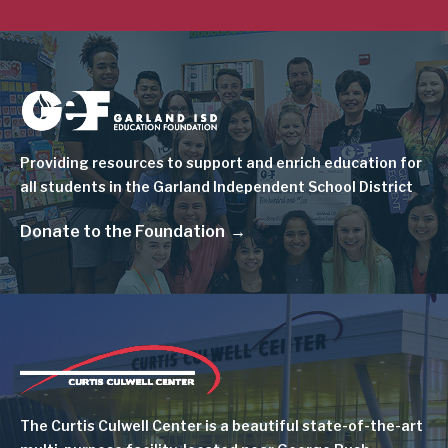
Image
Providing resources to support and enrich education for
all students in the Garland Independent School District
Donate to the Foundation
Image
The Curtis Culwell Center is a beautiful state-of-the-art