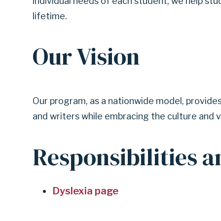
individual needs of each student, we help st
lifetime.
Our Vision
Our program, as a nationwide model, provides 
and writers while embracing the culture and v
Responsibilities a
Dyslexia page