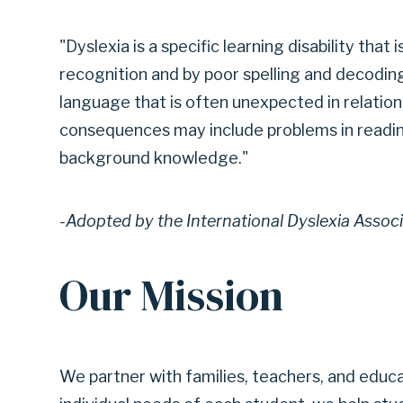
|
"Dyslexia is a specific learning disability that 
recognition and by poor spelling and decoding 
language that is often unexpected in relation 
GARLAND
consequences may include problems in readi
background knowledge."
INDEPENDENT
-Adopted by the International Dyslexia Assoc
SCHOOL
Our Mission
DISTRICT
We partner with families, teachers, and educ