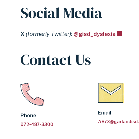
Social Media
X
(formerly Twitter)
:
@gisd_dyslexia
Contact Us
Email
Phone
A873@garlandisd
972-487-3300