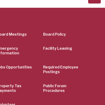
er
oard Meetings
Board Policy
mergency
Facility Leasing
nformation
obs Opportunities
Required Employee
Postings
roperty Tax
Public Forum
ayments
Procedures
olunteer