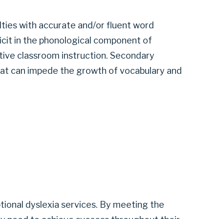
iculties with accurate and/or fluent word
eficit in the phonological component of
ective classroom instruction. Secondary
at can impede the growth of vocabulary and
tional dyslexia services. By meeting the