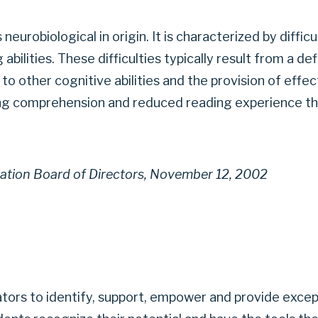
is neurobiological in origin. It is characterized by diff
abilities. These difficulties typically result from a d
to other cognitive abilities and the provision of eff
ng comprehension and reduced reading experience th
iation Board of Directors, November 12, 2002
ators to identify, support, empower and provide excep