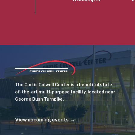
Image
The Curtis Culwell Center is a beautiful state-
of-the-art multi-purpose facility, located near
George Bush Turnpike.
View upcoming events