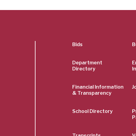
SubFoot
Bids
B
Menu
Department
E
Directory
I
Financial Information
J
& Transparency
School Directory
P
P
Transcripts
V