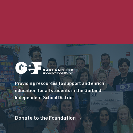
Image
Providing resources to support and enrich
education for all students in the Garland
Independent School District
Donate to the Foundation