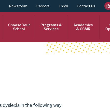
Newsroom
Careers
Enroll
Contact Us
Choose Your
Programs &
Academics
School
Services
& CCMR
Op
 dyslexia in the following way: