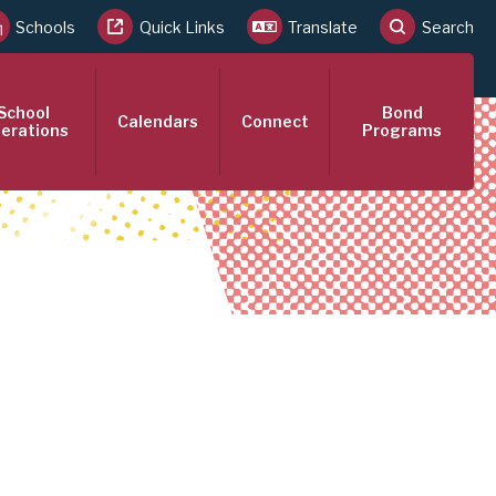
Schools
Quick Links
Translate
Search
School
Bond
Calendars
Connect
erations
Programs