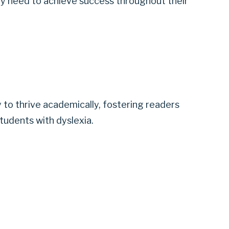
hey need to achieve success throughout their
 to thrive academically, fostering readers
tudents with dyslexia.