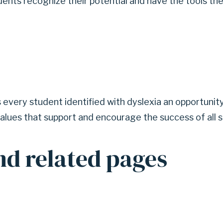
udents recognize their potential and have the tools t
every student identified with dyslexia an opportunity
alues that support and encourage the success of all s
nd related pages