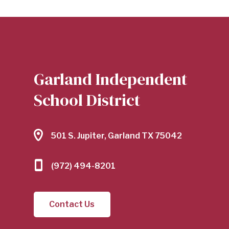
Garland Independent
School District
501 S. Jupiter, Garland TX 75042
(972) 494-8201
Contact Us