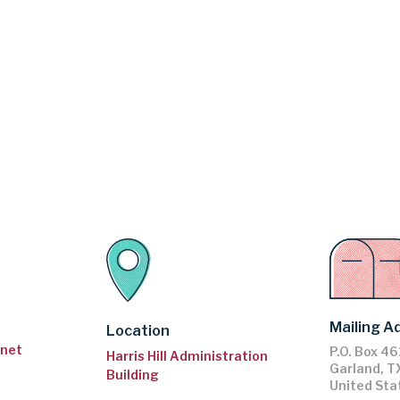
Mailing A
Location
.net
P.O. Box 4
Harris Hill Administration
Garland
,
T
Building
United Sta