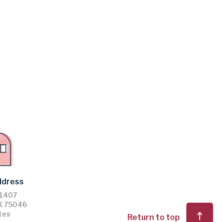
ddress
61407
X
75046
tes
Return to top