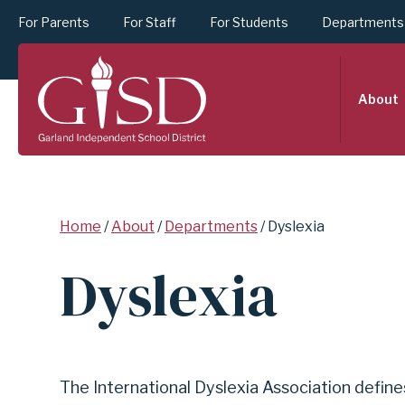
For Parents
For Staff
For Students
Departments
SKIP
About
TO
MAIN
Breadcrumb
Home
About
Departments
Dyslexia
CONTENT
Dyslexia
FOR
DYSLEXIA
The International Dyslexia Association defines