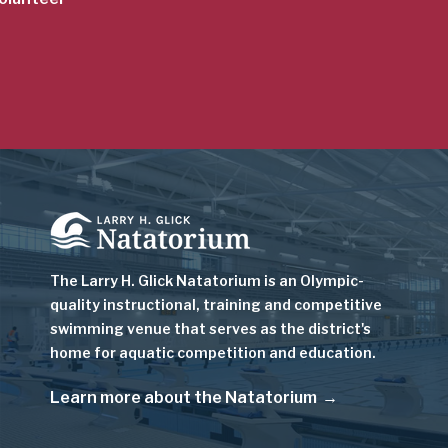
Image
The Larry H. Glick Natatorium is
an Olympic-
quality instructional, training and competitive
swimming venue that serves as
the district's
home for aquatic competition and education.
Learn more about the Natatorium