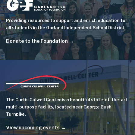
Image
Providing resources to support and enrich education for
all students in the Garland Independent School District
Donate to the Foundation
Image
The Curtis Culwell Center is a beautiful state-of-the-art
multi-purpose facility, located near George Bush
Turnpike.
View upcoming events