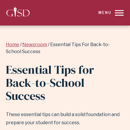
SKIP
MENU
TO
MAIN
Breadcrumb
Home
Newsroom
Essential Tips For Back-to-
CONTENT
School Success
FOR
Essential Tips for
ESSENTIAL
Back-to-School
TIPS
Success
FOR
BACK-
These essential tips can build a solid foundation and
prepare your student for success.
TO-