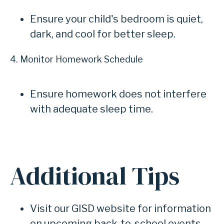
Ensure your child's bedroom is quiet,
dark, and cool for better sleep.
4. Monitor Homework Schedule
Ensure homework does not interfere
with adequate sleep time.
Additional Tips
Visit our GISD website for information
on upcoming back-to-school events.