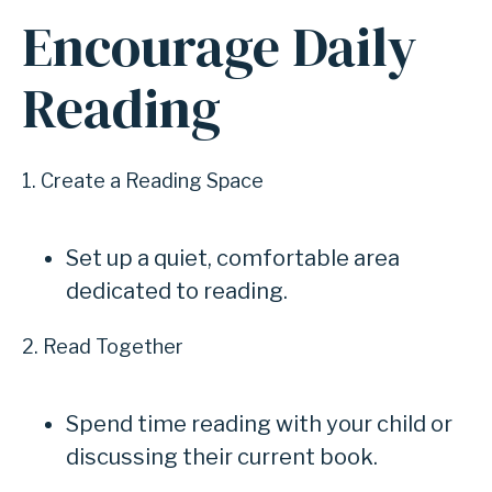
Encourage Daily
Reading
1. Create a Reading Space
Set up a quiet, comfortable area
dedicated to reading.
2. Read Together
Spend time reading with your child or
discussing their current book.