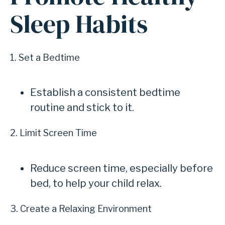
Sleep Habits
1. Set a Bedtime
Establish a consistent bedtime
routine and stick to it.
2. Limit Screen Time
Reduce screen time, especially before
bed, to help your child relax.
3. Create a Relaxing Environment