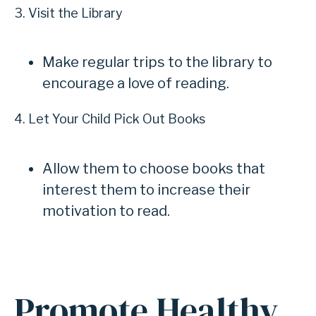
3. Visit the Library
Make regular trips to the library to
encourage a love of reading.
4. Let Your Child Pick Out Books
Allow them to choose books that
interest them to increase their
motivation to read.
Promote Healthy