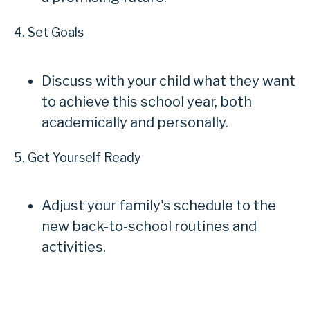
4. Set Goals
Discuss with your child what they want
to achieve this school year, both
academically and personally.
5. Get Yourself Ready
Adjust your family's schedule to the
new back-to-school routines and
activities.