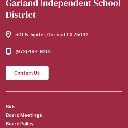
Garland Independent School
District
501 S. Jupiter, Garland TX 75042
(972) 494-8201
Contact Us
SubFooter
Bids
Board Meetings
Menu
Board Policy