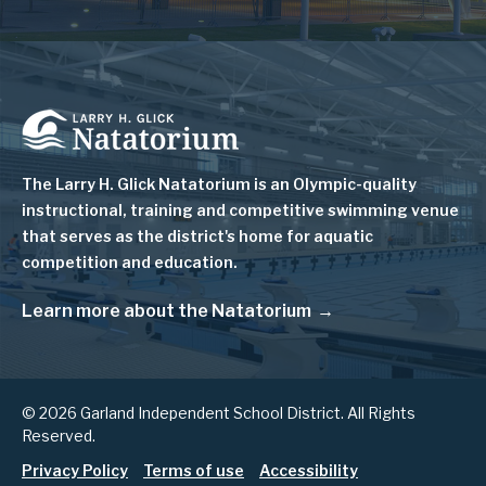
Image
The Larry H. Glick Natatorium is
an Olympic-quality
instructional, training and competitive swimming venue
that serves as
the district's home for aquatic
competition and education.
Learn more about the Natatorium
© 2026 Garland Independent School District. All Rights
Reserved.
Privacy Policy
Terms of use
Accessibility