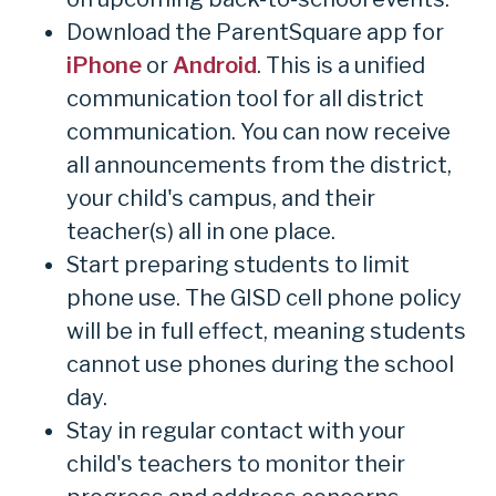
Download the ParentSquare app for
iPhone
or
Android
. This is a unified
communication tool for all district
communication. You can now receive
all announcements from the district,
your child's campus, and their
teacher(s) all in one place.
Start preparing students to limit
phone use. The GISD cell phone policy
will be in full effect, meaning students
cannot use phones during the school
day.
Stay in regular contact with your
child's teachers to monitor their