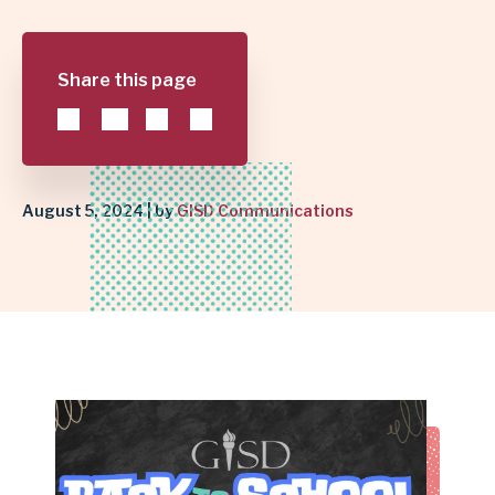
SCHOOL
Share this page
SUCCESS
|
GARLAND
August 5, 2024 | by
GISD Communications
INDEPENDENT
SCHOOL
DISTRICT