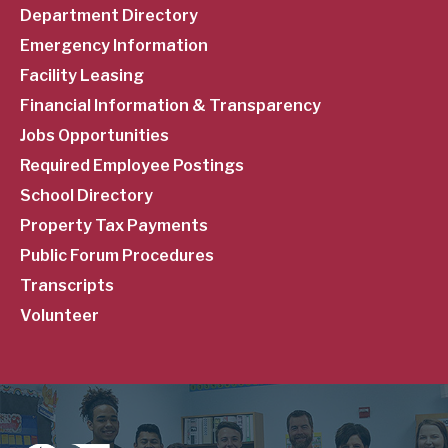
Department Directory
Emergency Information
Facility Leasing
Financial Information & Transparency
Jobs Opportunities
Required Employee Postings
School Directory
Property Tax Payments
Public Forum Procedures
Transcripts
Volunteer