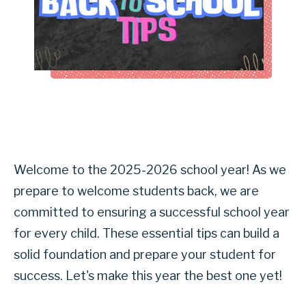
Welcome to the 2025-2026 school year! As we
prepare to welcome students back, we are
committed to ensuring a successful school year
for every child. These essential tips can build a
solid foundation and prepare your student for
success. Let's make this year the best one yet!