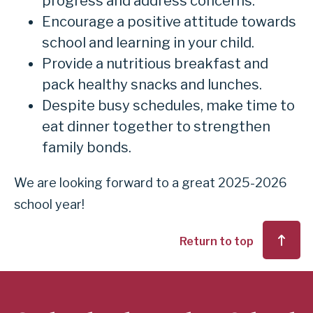
progress and address concerns.
Encourage a positive attitude towards
school and learning in your child.
Provide a nutritious breakfast and
pack healthy snacks and lunches.
Despite busy schedules, make time to
eat dinner together to strengthen
family bonds.
We are looking forward to a great 2025-2026
school year!
Return to top