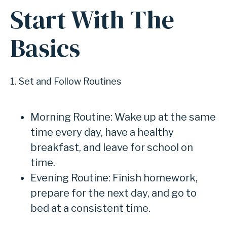
Start With The
Basics
1. Set and Follow Routines
Morning Routine: Wake up at the same
time every day, have a healthy
breakfast, and leave for school on
time.
Evening Routine: Finish homework,
prepare for the next day, and go to
bed at a consistent time.