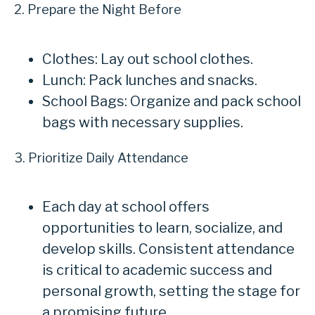
2. Prepare the Night Before
Clothes: Lay out school clothes.
Lunch: Pack lunches and snacks.
School Bags: Organize and pack school
bags with necessary supplies.
3. Prioritize Daily Attendance
Each day at school offers
opportunities to learn, socialize, and
develop skills. Consistent attendance
is critical to academic success and
personal growth, setting the stage for
a promising future.