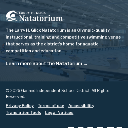
Image
The Larry H. Glick Natatorium is
an Olympic-quality
instructional, training and competitive swimming venue
that serves as
the district's home for aquatic
competition and education.
Learn more about the Natatorium
© 2026 Garland Independent School District. All Rights
Reserved.
Footer
Privacy Policy
Terms of use
Accessibility
Translation Tools
Legal Notices
menu