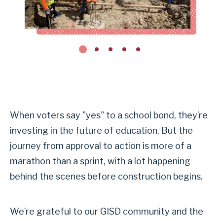
When voters say "yes" to a school bond, they’re
investing in the future of education. But the
journey from approval to action is more of a
marathon than a sprint, with a lot happening
behind the scenes before construction begins.
We’re grateful to our GISD community and the