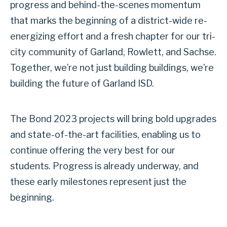
progress and behind-the-scenes momentum
that marks the beginning of a district-wide re-
energizing effort and a fresh chapter for our tri-
city community of Garland, Rowlett, and Sachse.
Together, we’re not just building buildings, we’re
building the future of Garland ISD.
The Bond 2023 projects will bring bold upgrades
and state-of-the-art facilities, enabling us to
continue offering the very best for our
students. Progress is already underway, and
these early milestones represent just the
beginning.