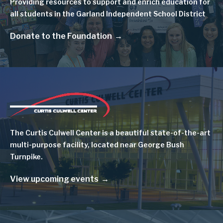
Providing resources to support and enrich education for
all students in the Garland Independent School District
Donate to the Foundation
Image
The Curtis Culwell Center is a beautiful state-of-the-art
multi-purpose facility, located near George Bush
Turnpike.
View upcoming events