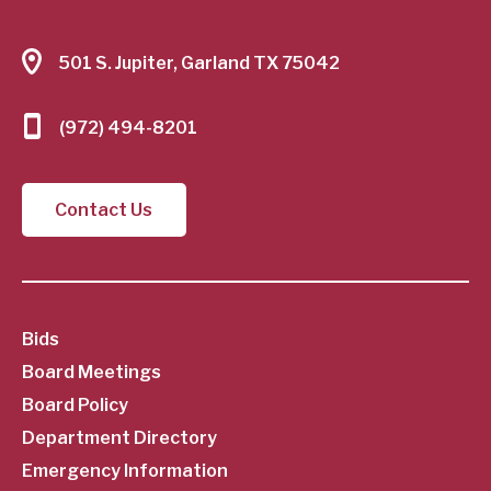
501 S. Jupiter, Garland TX 75042
(972) 494-8201
Contact Us
SubFooter
Bids
Board Meetings
Menu
Board Policy
Department Directory
Emergency Information