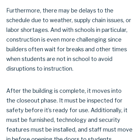
Furthermore, there may be delays to the
schedule due to weather, supply chain issues, or
labor shortages. And with schools in particular,
construction is even more challenging since
builders often wait for breaks and other times
when students are not in school to avoid
disruptions to instruction.
After the building is complete, it moves into
the closeout phase. It must be inspected for
safety before it’s ready for use. Additionally, it
must be furnished, technology and security
features must be installed, and staff must move
in before opening the doors to students.