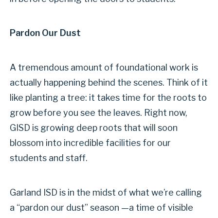
Pardon Our Dust
A tremendous amount of foundational work is
actually happening behind the scenes. Think of it
like planting a tree: it takes time for the roots to
grow before you see the leaves. Right now,
GISD is growing deep roots that will soon
blossom into incredible facilities for our
students and staff.
Garland ISD is in the midst of what we’re calling
a “pardon our dust” season —a time of visible