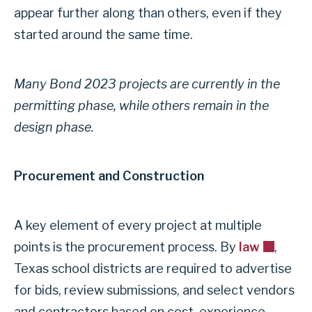
appear further along than others, even if they
started around the same time.
Many Bond 2023 projects are currently in the
permitting phase, while others remain in the
design phase.
Procurement and Construction
A key element of every project at multiple
points is the procurement process. By
law
,
Texas school districts are required to advertise
for bids, review submissions, and select vendors
and contractors based on cost, experience,