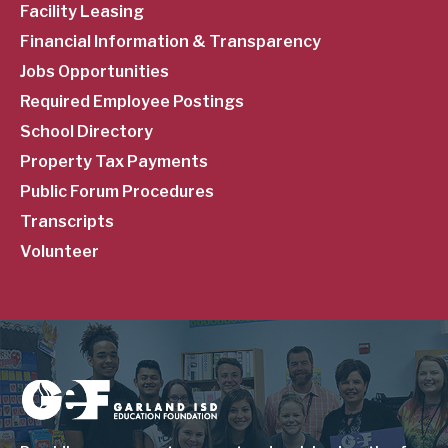
Facility Leasing
Financial Information & Transparency
Jobs Opportunities
Required Employee Postings
School Directory
Property Tax Payments
Public Forum Procedures
Transcripts
Volunteer
Image