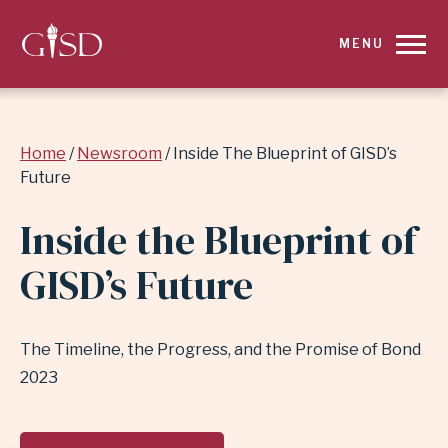
SKIP
MENU
TO
MAIN
Breadcrumb
Home
Newsroom
Inside The Blueprint of GISD’s
CONTENT
Future
FOR
Inside the Blueprint of
INSIDE
GISD’s Future
THE
BLUEPRINT
The Timeline, the Progress, and the Promise of Bond
2023
OF
GISD’S