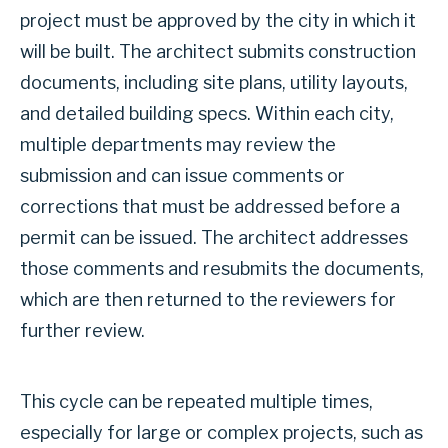
project must be approved by the city in which it
will be built. The architect submits construction
documents, including site plans, utility layouts,
and detailed building specs. Within each city,
multiple departments may review the
submission and can issue comments or
corrections that must be addressed before a
permit can be issued. The architect addresses
those comments and resubmits the documents,
which are then returned to the reviewers for
further review.
This cycle can be repeated multiple times,
especially for large or complex projects, such as