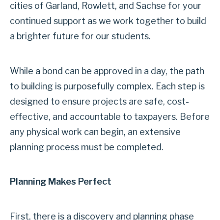
cities of Garland, Rowlett, and Sachse for your
continued support as we work together to build
a brighter future for our students.
While a bond can be approved in a day, the path
to building is purposefully complex. Each step is
designed to ensure projects are safe, cost-
effective, and accountable to taxpayers. Before
any physical work can begin, an extensive
planning process must be completed.
Planning Makes Perfect
First, there is a discovery and planning phase