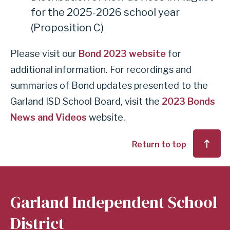
for the 2025-2026 school year
(Proposition C)
Please visit our
Bond 2023 website
for
additional information. For recordings and
summaries of Bond updates presented to the
Garland ISD School Board, visit the
2023 Bonds
News and Videos
website.
Return to top
Garland Independent School
District