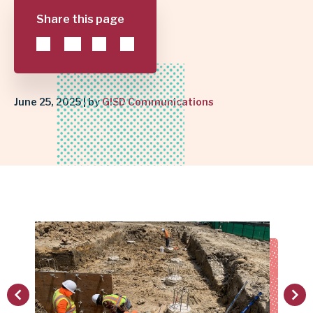
Share this page
FUTURE
|
GARLAND
June 25, 2025 | by
GISD Communications
INDEPENDENT
SCHOOL
DISTRICT
vious
Next