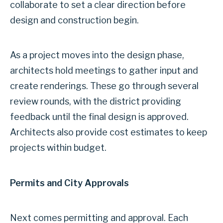
collaborate to set a clear direction before
design and construction begin.
As a project moves into the design phase,
architects hold meetings to gather input and
create renderings. These go through several
review rounds, with the district providing
feedback until the final design is approved.
Architects also provide cost estimates to keep
projects within budget.
Permits and City Approvals
Next comes permitting and approval. Each