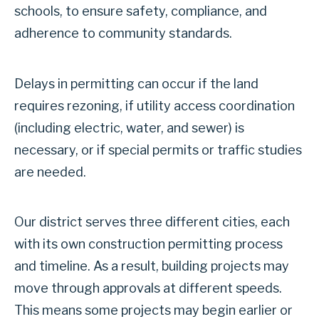
schools, to ensure safety, compliance, and
adherence to community standards.
Delays in permitting can occur if the land
requires rezoning, if utility access coordination
(including electric, water, and sewer) is
necessary, or if special permits or traffic studies
are needed.
Our district serves three different cities, each
with its own construction permitting process
and timeline. As a result, building projects may
move through approvals at different speeds.
This means some projects may begin earlier or