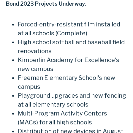
Bond 2023 Projects Underway
:
Forced-entry-resistant film installed
at all schools (Complete)
High school softball and baseball field
renovations
Kimberlin Academy for Excellence's
new campus
Freeman Elementary School's new
campus
Playground upgrades and new fencing
at all elementary schools
Multi-Program Activity Centers
(MACs) for all high schools
Distribution of new devices in August