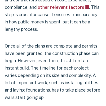
compliance, and
other relevant factors
. This
step is crucial because it ensures transparency
in how public money is spent, but it can be a
lengthy process.
Once all of the plans are complete and permits
have been granted, the construction phase can
begin. However, even then, it is still not an
instant build. The timeline for each project
varies depending on its size and complexity. A
lot of important work, such as installing utilities
and laying foundations, has to take place before
walls start going up.