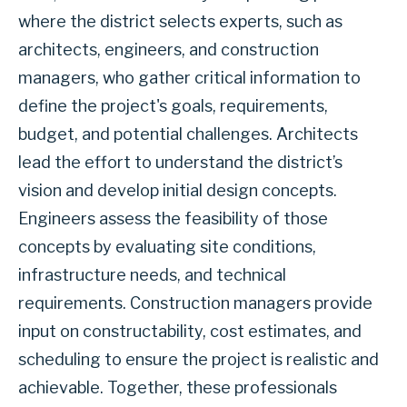
where the district selects experts, such as
architects, engineers, and construction
managers, who gather critical information to
define the project's goals, requirements,
budget, and potential challenges. Architects
lead the effort to understand the district’s
vision and develop initial design concepts.
Engineers assess the feasibility of those
concepts by evaluating site conditions,
infrastructure needs, and technical
requirements. Construction managers provide
input on constructability, cost estimates, and
scheduling to ensure the project is realistic and
achievable. Together, these professionals