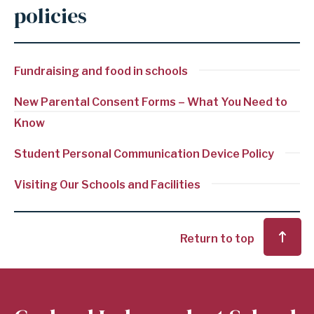
policies
Fundraising and food in schools
New Parental Consent Forms – What You Need to
Know
Student Personal Communication Device Policy
Visiting Our Schools and Facilities
Return to top