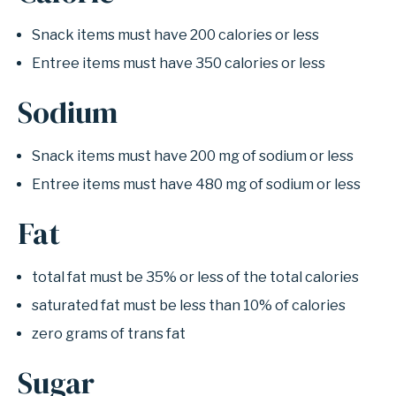
Snack items must have 200 calories or less
Entree items must have 350 calories or less
Sodium
Snack items must have 200 mg of sodium or less
Entree items must have 480 mg of sodium or less
Fat
total fat must be 35% or less of the total calories
saturated fat must be less than 10% of calories
zero grams of trans fat
Sugar