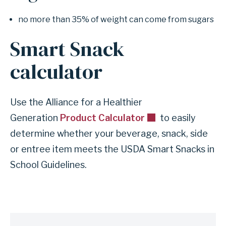
no more than 35% of weight can come from sugars
Smart Snack
calculator
Use the Alliance for a Healthier
Generation
Product Calculator
to easily
determine whether your beverage, snack, side
or entree item meets the USDA Smart Snacks in
School Guidelines.