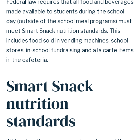
Federal law requires that all food and beverages
made available to students during the school
day (outside of the school meal programs) must
meet Smart Snack nutrition standards. This
includes food sold in vending machines, school
stores, in-school fundraising and a la carte items
in the cafeteria.
Smart Snack
nutrition
standards