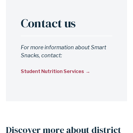
Contact us
For more information about Smart
Snacks, contact:
Student Nutrition Services
Discover more about district