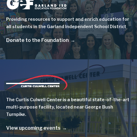
Image
Providing resources to support and enrich education for
all students in the Garland Independent School District
Donate to the Foundation
Image
The Curtis Culwell Center is a beautiful state-of-the-art
multi-purpose facility, located near George Bush
Turnpike.
View upcoming events