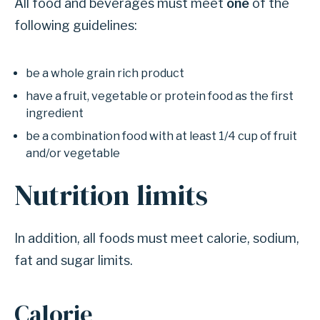
All food and beverages must meet
one
of the
following guidelines:
be a whole grain rich product
have a fruit, vegetable or protein food as the first
ingredient
be a combination food with at least 1/4 cup of fruit
and/or vegetable
Nutrition limits
In addition, all foods must meet calorie, sodium,
fat and sugar limits.
Calorie