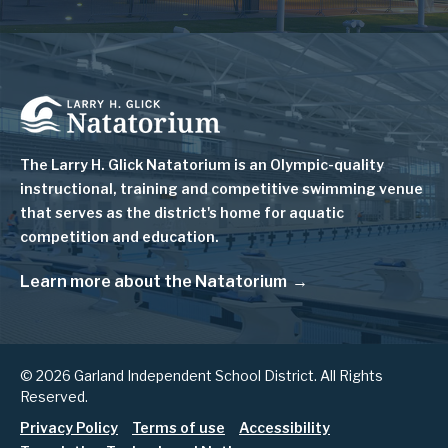
Image
The Larry H. Glick Natatorium is
an Olympic-quality
instructional, training and competitive swimming venue
that serves as
the district's home for aquatic
competition and education.
Learn more about the Natatorium
© 2026 Garland Independent School District. All Rights
Reserved.
Footer
Privacy Policy
Terms of use
Accessibility