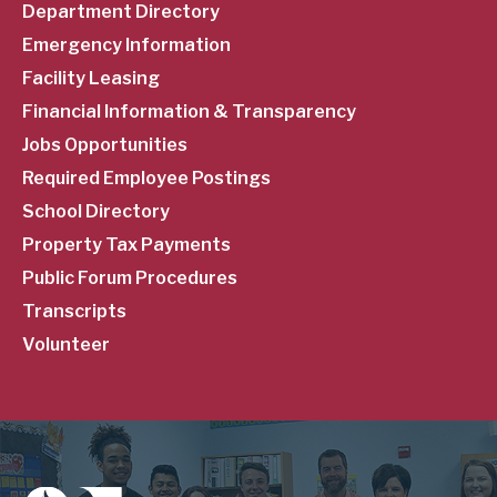
Department Directory
Emergency Information
Facility Leasing
Financial Information & Transparency
Jobs Opportunities
Required Employee Postings
School Directory
Property Tax Payments
Public Forum Procedures
Transcripts
Volunteer