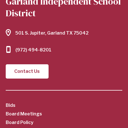
Garland Independent School
District
501 S. Jupiter, Garland TX 75042
(972) 494-8201
Contact Us
SubFooter
Bids
Board Meetings
Menu
Board Policy