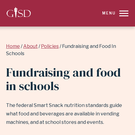
SKIP
MENU
TO
MAIN
Breadcrumb
Home
About
Policies
Fundraising and Food In
CONTENT
Schools
FOR
Fundraising and food
FUNDRAISING
in schools
AND
FOOD
The federal Smart Snack nutrition standards guide
what food and beverages are available in vending
IN
machines, and at school stores and events.
SCHOOLS