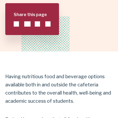
|
Share this page
GARLAND
INDEPENDENT
SCHOOL
DISTRICT
Having nutritious food and beverage options
available both in and outside the cafeteria
contributes to the overall health, well-being and
academic success of students.