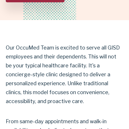
SCHOOL
DISTRICT
Our OccuMed Team is excited to serve all GISD
employees and their dependents. This will not
be your typical healthcare facility. It's a
concierge-­style clinic designed to deliver a
personalized experience. Unlike traditional
clinics, this model focuses on convenience,
accessibility, and proactive care.
From same-day appointments and walk-in