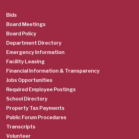
SubFooter
Bids
Board Meetings
Menu
Board Policy
Department Directory
Emergency Information
Facility Leasing
Financial Information & Transparency
Jobs Opportunities
Required Employee Postings
School Directory
Property Tax Payments
Public Forum Procedures
Transcripts
Volunteer