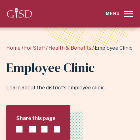
SKIP
MENU
TO
MAIN
Breadcrumb
Home
For Staff
Health & Benefits
Employee Clinic
CONTENT
Employee Clinic
FOR
EMPLOYEE
Learn about the district's employee clinic.
CLINIC
|
Share this page
GARLAND
INDEPENDENT