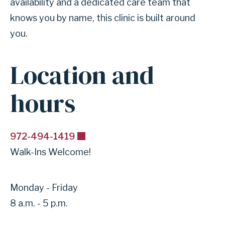
availability and a dedicated care team that
knows you by name, this clinic is built around
you.
Location and
hours
972-494-1419
Walk-Ins Welcome!
Monday - Friday
8 a.m. - 5 p.m.