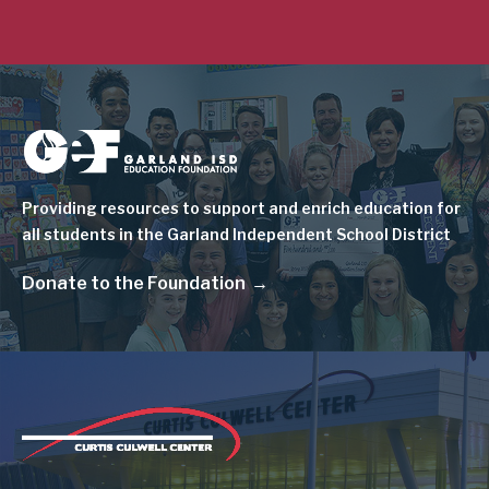
Image
Providing resources to support and enrich education for
all students in the Garland Independent School District
Donate to the Foundation
Image