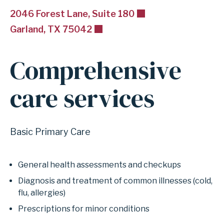
2046 Forest Lane, Suite 180
Garland, TX 75042
Comprehensive
care services
Basic Primary Care
General health assessments and checkups
Diagnosis and treatment of common illnesses (cold,
flu, allergies)
Prescriptions for minor conditions