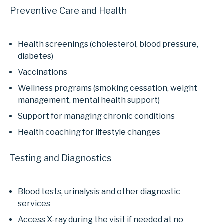
Preventive Care and Health
Health screenings (cholesterol, blood pressure,
diabetes)
Vaccinations
Wellness programs (smoking cessation, weight
management, mental health support)
Support for managing chronic conditions
Health coaching for lifestyle changes
Testing and Diagnostics
Blood tests, urinalysis and other diagnostic
services
Access X-ray during the visit if needed at no