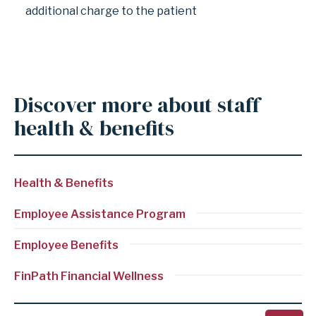
additional charge to the patient
Discover more about staff
health & benefits
Health & Benefits
Employee Assistance Program
Employee Benefits
Employee
FinPath Financial Wellness
Clinic