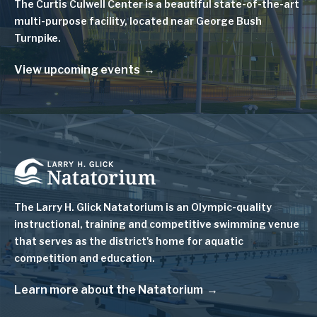
The Curtis Culwell Center is a beautiful state-of-the-art
multi-purpose facility, located near George Bush
Turnpike.
View upcoming events
Image
The Larry H. Glick Natatorium is
an Olympic-quality
instructional, training and competitive swimming venue
that serves as
the district's home for aquatic
competition and education.
Learn more about the Natatorium