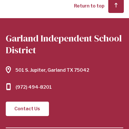
Return to top
Garland Independent School
District
501 S. Jupiter, Garland TX 75042
(972) 494-8201
Contact Us