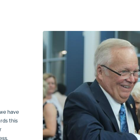
, we have
rds this
r
ess.