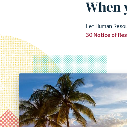
When y
Let Human Resour
30 Notice of Re