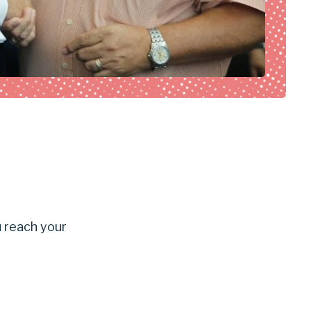
u reach your