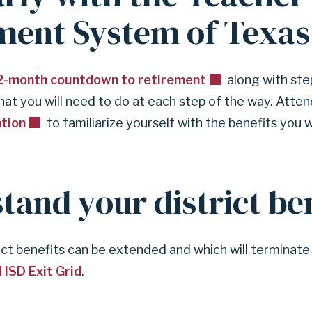
ment System of Texas
2-month countdown to retirement
along with ste
hat you will need to do at each step of the way. Atte
ation
to familiarize yourself with the benefits you w
tand your district ben
ict benefits can be extended and which will terminat
 ISD Exit Grid
.