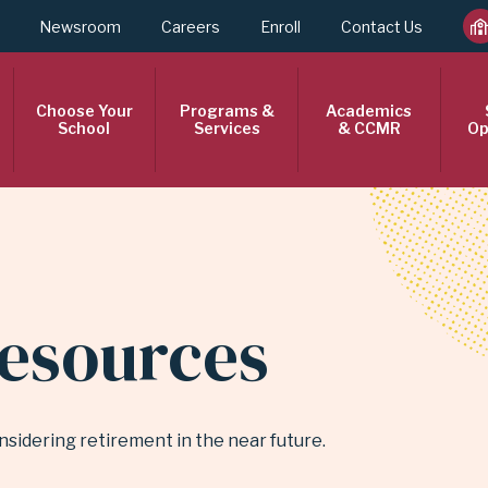
Newsroom
Careers
Enroll
Contact Us
Choose Your
Programs &
Academics
School
Services
& CCMR
Op
esources
nsidering retirement in the near future.