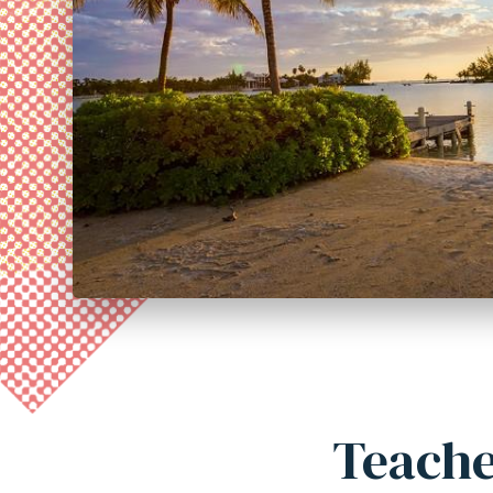
Teache