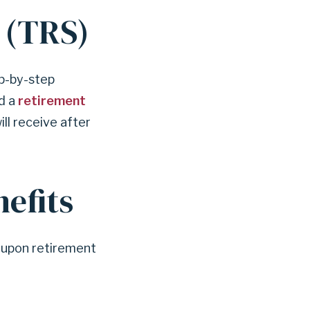
 (TRS)
p-by-step
nd a
retirement
ill receive after
efits
e upon retirement