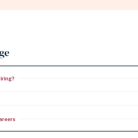
age
iring?
careers