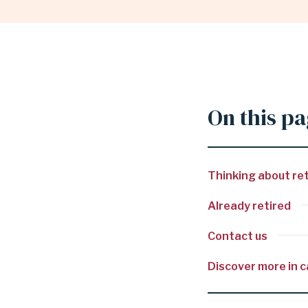
RESOURCES
|
On this p
GARLAND
Thinking about ret
INDEPENDENT
Already retired
SCHOOL
Contact us
Discover more in 
DISTRICT