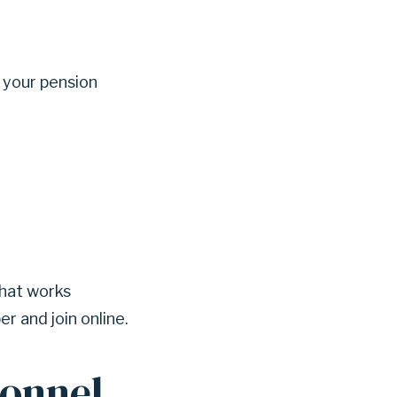
 your pension
that works
r and join online.
sonnel