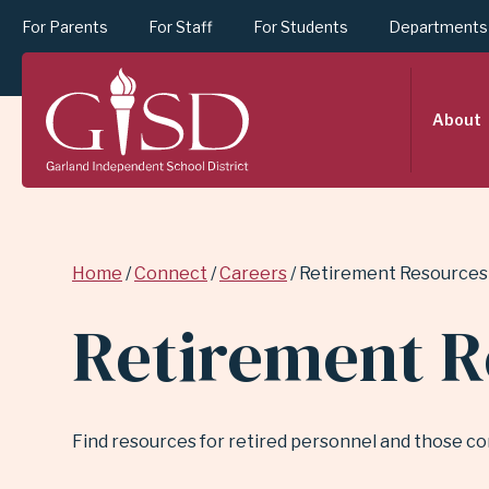
For Parents
For Staff
For Students
Departments
SKIP
About
TO
MAIN
Breadcrumb
Home
Connect
Careers
Retirement Resources
CONTENT
Retirement R
FOR
Find resources for retired personnel and those co
RETIREMENT