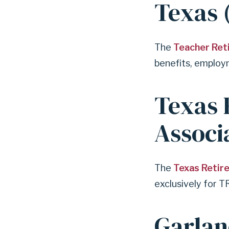
Texas 
The
Teacher Ret
benefits, employm
Texas 
Associ
The
Texas Retir
exclusively for T
Garlan