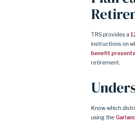
r
Retire
e
t
i
r
TRS provides a
1
i
instructions on w
n
benefit present
g
?
retirement.
Unders
Know which distr
using the
Garland