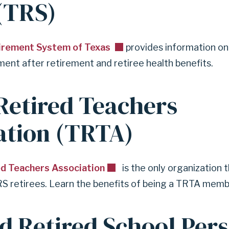
(TRS)
y
r
e
t
irement System of Texas
provides information on
i
ent after retirement and retiree health benefits.
r
e
d
Retired Teachers
ation (TRTA)
ed Teachers Association
is the only organization 
RS retirees. Learn the benefits of being a TRTA membe
d Retired School Per