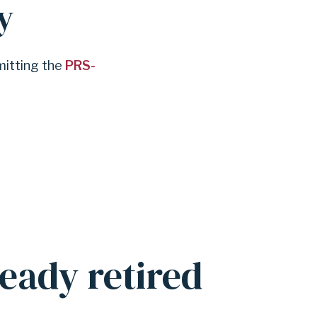
y
mitting the
PRS-
eady retired