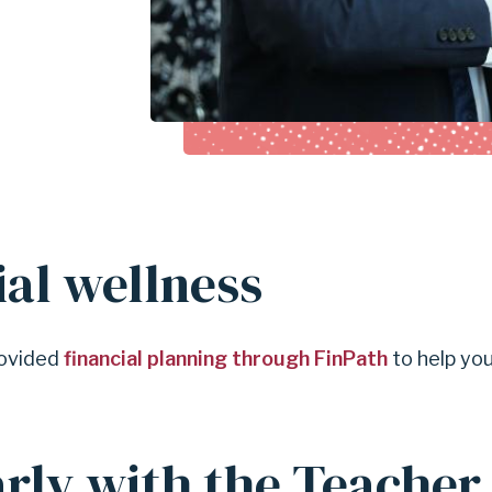
ial wellness
provided
financial planning through FinPath
to help yo
.
arly with the Teacher