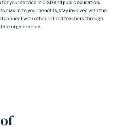
for your service in GISD and public education.
to maximize your benefits, stay involved with the
and connect with other retired teachers through
state organizations.
of