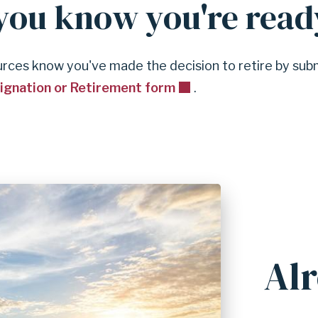
ou know you're read
ces know you've made the decision to retire by sub
signation or Retirement form
.
Alr
A
n
c
h