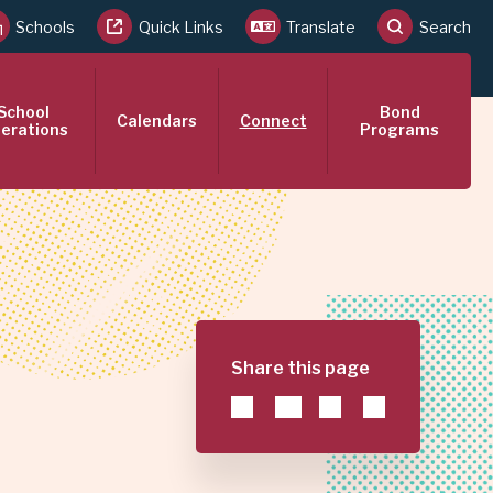
Schools
Quick Links
Translate
Search
School
Bond
Calendars
Connect
erations
Programs
Share this page