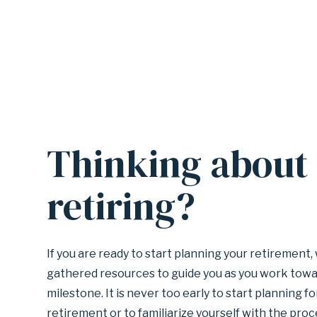
Thinking about
A
n
c
retiring?
h
o
r
f
If you are ready to start planning your retirement
o
gathered resources to guide you as you work towa
r
milestone. It is never too early to start planning fo
s
retirement or to familiarize yourself with the proc